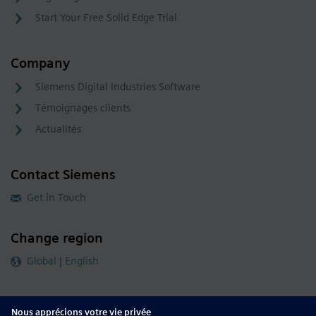
Start Your Free Solid Edge Trial
Company
Siemens Digital Industries Software
Témoignages clients
Actualités
Contact Siemens
Get in Touch
Change region
Global | English
Follow our global channels