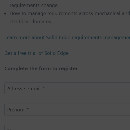
requirements change
How to manage requirements across mechanical an
electrical domains
Learn more about Solid Edge requirements manageme
Get a free trial of Solid Edge
Complete the form to register.