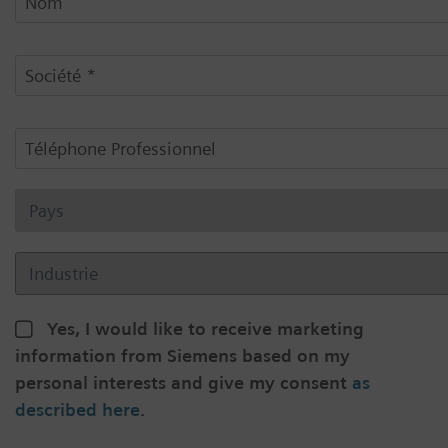
Yes, I would like to receive marketing
information from Siemens based on my
personal interests and give my consent
as
described here
.