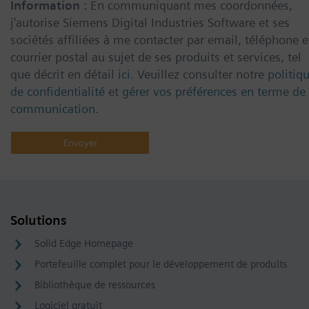
Information :
En communiquant mes coordonnées,
j'autorise Siemens Digital Industries Software et ses
sociétés affiliées à me contacter par email, téléphone e
courrier postal au sujet de ses produits et services, tel
que décrit en détail
ici
. Veuillez consulter notre
politiq
de confidentialité
et
gérer vos préférences en terme de
communication
.
Solutions
Solid Edge Homepage
Portefeuille complet pour le développement de produits
Bibliothèque de ressources
Logiciel gratuit