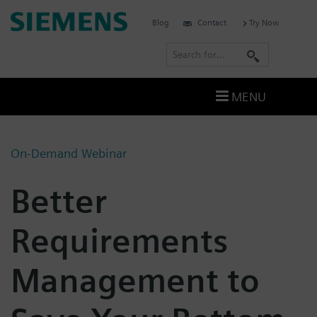
Skip
Siemens
Blog
Contact
Try Now
to
Digital
content
S
Industries
e
Software
a
–
MENU
Ingenuity
r
for
c
Life
h
On-Demand Webinar
Better
Requirements
Management to