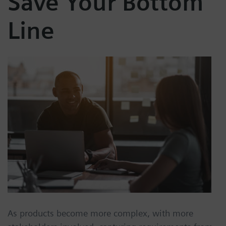
Save Your Bottom
Line
As products become more complex, with more