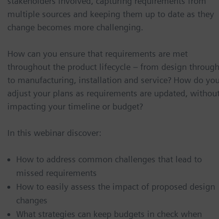
stakeholders involved, capturing requirements from
multiple sources and keeping them up to date as they
change becomes more challenging.
How can you ensure that requirements are met
throughout the product lifecycle – from design throug
to manufacturing, installation and service? How do yo
adjust your plans as requirements are updated, withou
impacting your timeline or budget?
In this webinar discover:
How to address common challenges that lead to
missed requirements
How to easily assess the impact of proposed design
changes
What strategies can keep budgets in check when