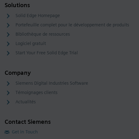
Solutions
Solid Edge Homepage
Portefeuille complet pour le développement de produits
Bibliothèque de ressources
Logiciel gratuit
Start Your Free Solid Edge Trial
Company
Siemens Digital Industries Software
Témoignages clients
Actualités
Contact Siemens
Get in Touch