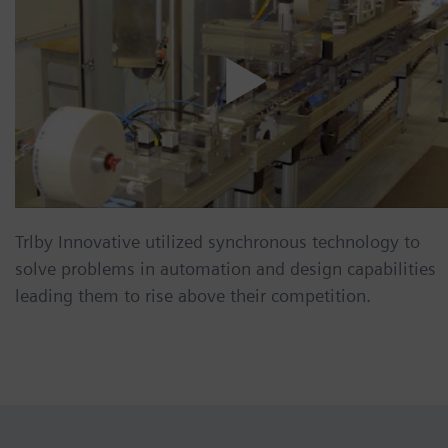
Trlby Innovative utilized synchronous technology to
solve problems in automation and design capabilities
leading them to rise above their competition.