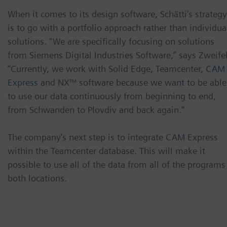
When it comes to its design software, Schätti’s strategy
is to go with a portfolio approach rather than individua
solutions. “We are specifically focusing on solutions
from Siemens Digital Industries Software,” says Zweifel
“Currently, we work with Solid Edge, Teamcenter,
CAM
Express
and NX™ software because we want to be able
to use our data continuously from beginning to end,
from Schwanden to Plovdiv and back again.”
The company’s next step is to integrate CAM Express
within the Teamcenter database. This will make it
possible to use all of the data from all of the programs
both locations.