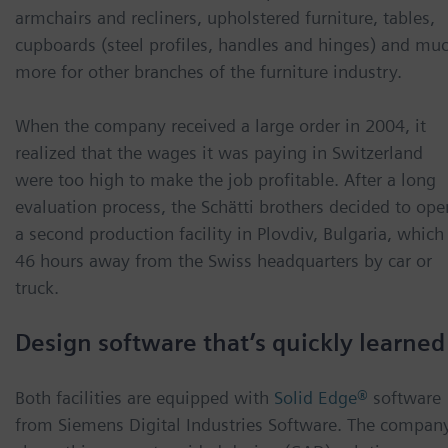
armchairs and recliners, upholstered furniture, tables,
cupboards (steel profiles, handles and hinges) and mu
more for other branches of the furniture industry.
When the company received a large order in 2004, it
realized that the wages it was paying in Switzerland
were too high to make the job profitable. After a long
evaluation process, the Schätti brothers decided to ope
a second production facility in Plovdiv, Bulgaria, which 
46 hours away from the Swiss headquarters by car or
truck.
Design software that’s quickly learned
Both facilities are equipped with
Solid Edge®
software
from Siemens Digital Industries Software. The compan