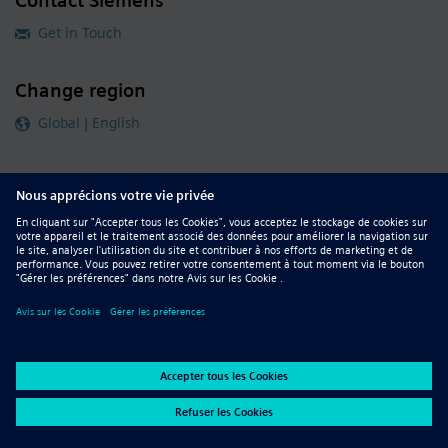
Contact Siemens
Get in Touch
Change region
Global | English
Follow our global channels
siemens.com Global Website
© 2026 Siemens
Whistleblowing
Corporate Information
DMCA
Privacy Notice
Terms of Use
Digital ID
Report Piracy