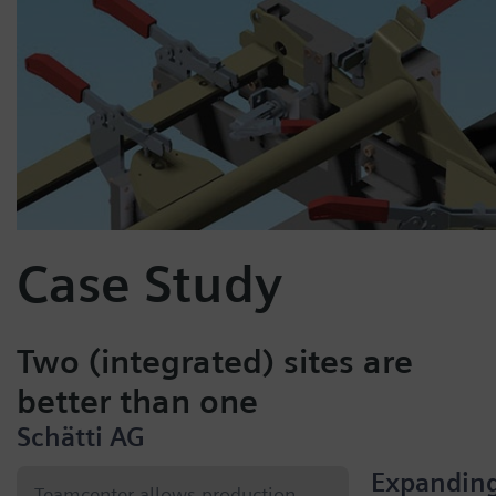
Case Study
Two (integrated) sites are
better than one
Schätti AG
Expandin
Teamcenter allows production