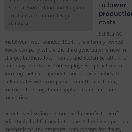
to lower
sites in Switzerland and Bulgaria
productio
to share a common design
costs
database
Schätti AG
metalwork was founded 1934. It is a family-owned
Swiss company where the third generation is now in
charge: brothers Jos, Thomas and Stefan Schätti. The
company, which has 160 employees, specializes in
forming metal components and subassemblies. It
collaborates with companies from the electronic,
machine building, home appliance and furniture
industries.
Schätti is a leading designer and manufacturer of
adjustable bed fittings in Europe. Schätti also produces
mechanisms and structural components for chairs,