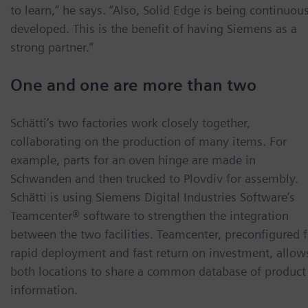
to learn,” he says. “Also, Solid Edge is being continuou
developed. This is the benefit of having Siemens as a
strong partner.”
One and one are more than two
Schätti’s two factories work closely together,
collaborating on the production of many items. For
example, parts for an oven hinge are made in
Schwanden and then trucked to Plovdiv for assembly.
Schätti is using Siemens Digital Industries Software’s
Teamcenter® software to strengthen the integration
between the two facilities. Teamcenter, preconfigured f
rapid deployment and fast return on investment, allow
both locations to share a common database of product
information.