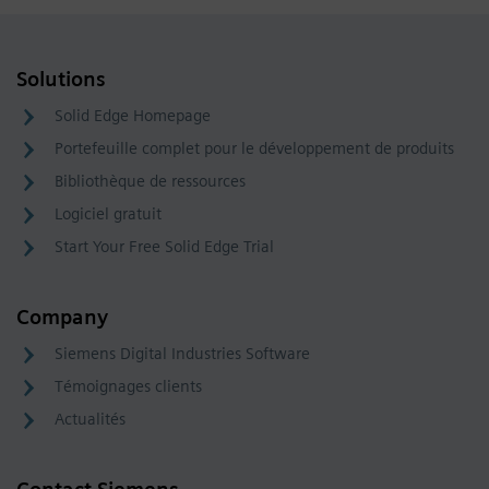
Solutions
Solid Edge Homepage
Portefeuille complet pour le développement de produits
Bibliothèque de ressources
Logiciel gratuit
Start Your Free Solid Edge Trial
Company
Siemens Digital Industries Software
Témoignages clients
Actualités