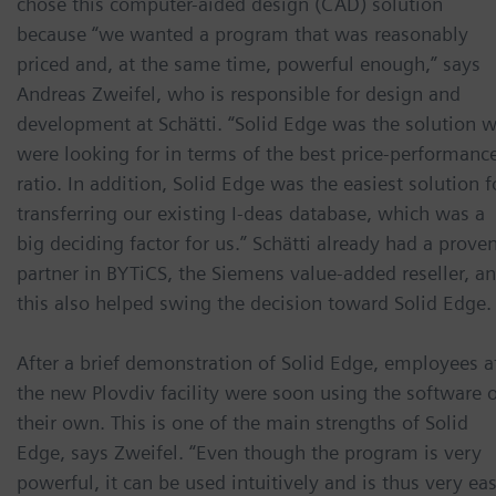
chose this computer-aided design (CAD) solution
because “we wanted a program that was reasonably
priced and, at the same time, powerful enough,” says
Andreas Zweifel, who is responsible for design and
development at Schätti. “Solid Edge was the solution 
were looking for in terms of the best price-performanc
ratio. In addition, Solid Edge was the easiest solution f
transferring our existing I-deas database, which was a
big deciding factor for us.” Schätti already had a prove
partner in BYTiCS, the Siemens value-added reseller, a
this also helped swing the decision toward Solid Edge.
After a brief demonstration of Solid Edge, employees a
the new Plovdiv facility were soon using the software 
their own. This is one of the main strengths of Solid
Edge, says Zweifel. “Even though the program is very
powerful, it can be used intuitively and is thus very ea