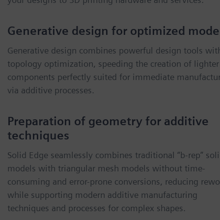
Generative design for optimized mode
Generative design combines powerful design tools wit
topology optimization, speeding the creation of lighter
components perfectly suited for immediate manufactu
via additive processes.
Preparation of geometry for additive
techniques
Solid Edge seamlessly combines traditional “b-rep” sol
models with triangular mesh models without time-
consuming and error-prone conversions, reducing rewo
while supporting modern additive manufacturing
techniques and processes for complex shapes.