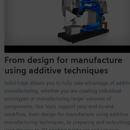
From design for manufacture
using additive techniques
Solid Edge allows you to fully take advantage of
additi
manufacturing
, whether you are creating individual
prototypes or manufacturing larger volumes of
components. Our tools support your end-to-end
workflow, from design-for-manufacture using additive
manufacturing techniques, to preparing and outputting
your designs to 3D printing hardware and services.