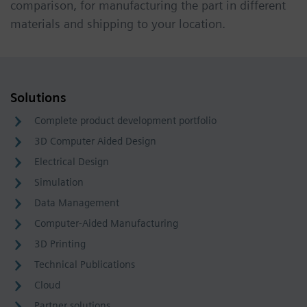
comparison, for manufacturing the part in different
materials and shipping to your location.
Solutions
Complete product development portfolio
3D Computer Aided Design
Electrical Design
Simulation
Data Management
Computer-Aided Manufacturing
3D Printing
Technical Publications
Cloud
Partner solutions