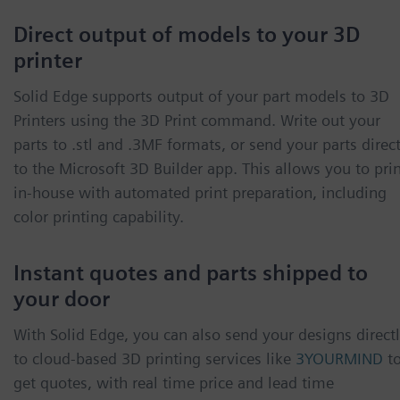
Direct output of models to your 3D
printer
Solid Edge supports output of your part models to 3D
Printers using the 3D Print command. Write out your
parts to .stl and .3MF formats, or send your parts direct
to the Microsoft 3D Builder app. This allows you to pri
in-house with automated print preparation, including
color printing capability.
Instant quotes and parts shipped to
your door
With Solid Edge, you can also send your designs direct
to cloud-based 3D printing services like
3YOURMIND
t
get quotes, with real time price and lead time