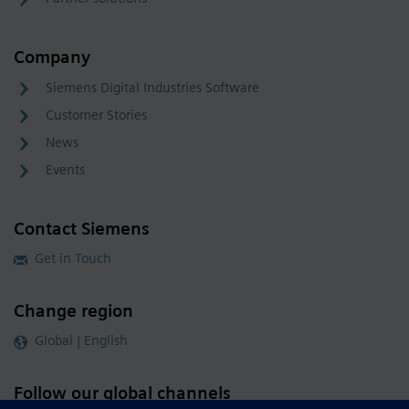
Company
Siemens Digital Industries Software
Customer Stories
News
Events
Contact Siemens
Get in Touch
Change region
Global | English
Follow our global channels