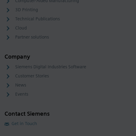
Computer-Aided Manufacturing
3D Printing
Technical Publications
Cloud
Partner solutions
Company
Siemens Digital Industries Software
Customer Stories
News
Events
Contact Siemens
Get in Touch