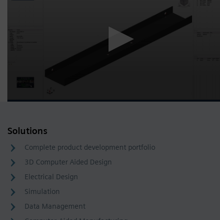
Solutions
Complete product development portfolio
3D Computer Aided Design
Electrical Design
Simulation
Data Management