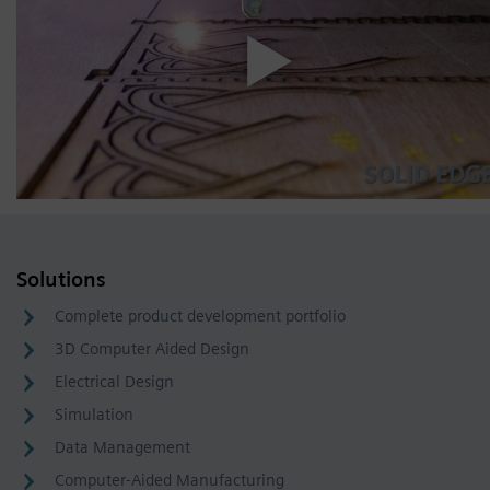
Solutions
Complete product development portfolio
3D Computer Aided Design
Electrical Design
Simulation
Data Management
Computer-Aided Manufacturing