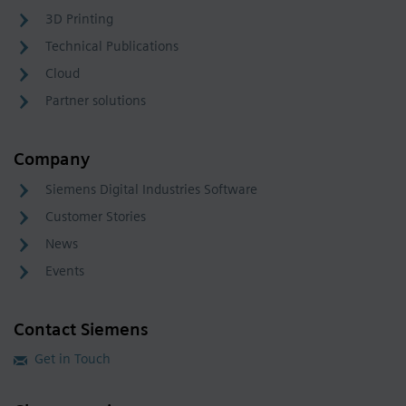
3D Printing
Technical Publications
Cloud
Partner solutions
Company
Siemens Digital Industries Software
Customer Stories
News
Events
Contact Siemens
Get in Touch