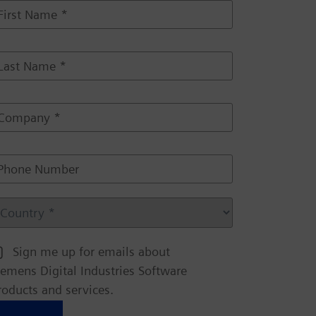
m
m
m
Sign me up for emails about
iemens Digital Industries Software
m
roducts and services.