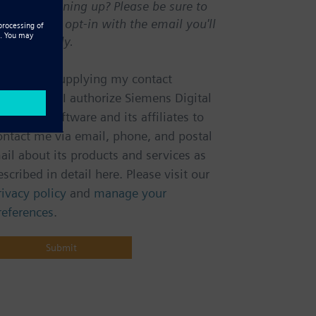
irst time signing up? Please be sure to
onfirm your opt-in with the email you'll
eceive shortly.
m
m
otice:
By supplying my contact
nformation, I authorize Siemens Digital
ndustries Software and its affiliates to
ontact me via email, phone, and postal
ail about its products and services as
escribed in detail here. Please visit our
rivacy policy
and
manage your
references
.