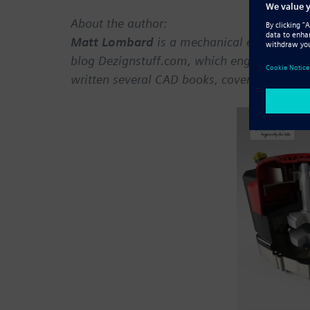
About the author:
Matt Lombard
is a mechanical engineer wi
blog Dezignstuff.com, which engaged the t
written several CAD books, covering topics