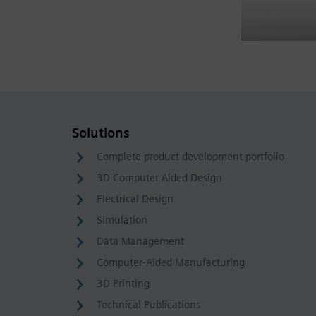
Solutions
Complete product development portfolio
3D Computer Aided Design
Electrical Design
Simulation
Data Management
Computer-Aided Manufacturing
3D Printing
Technical Publications