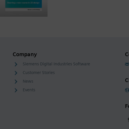
Company
C
Siemens Digital Industries Software
Customer Stories
C
News
Events
F