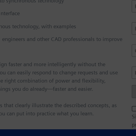
 to synchronous technology
i
F
l
i
interface
A
r
d
s
L
onous technology, with examples
d
t
a
r
N
s
l engineers and other CAD professionals to improve
e
a
t
C
s
N
o
s
e
a
*
gn faster and more intelligently without the
*
p
P
You can easily respond to change requests and use
e
a
h
*
he right combination of power and flexibility,
n
o
y
ings you do already—faster and easier.
n
C
*
e
o
u
hat clearly illustrate the described concepts, as
E
n
you can put into practice what you learn.
S
t
a
p
r
i
y