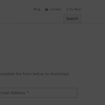
Blog
Contact
Try Now
Search
Search
omplete the form below to download.
m