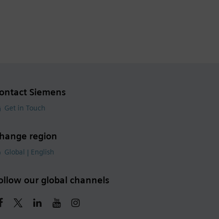
ontact Siemens
Get in Touch
hange region
Global | English
ollow our global channels