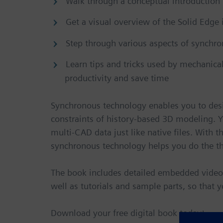
Walk through a conceptual introduction
Get a visual overview of the Solid Edge 
Step through various aspects of synchr
Learn tips and tricks used by mechanica
productivity and save time
Synchronous technology enables you to desi
constraints of history-based 3D modeling. 
multi-CAD data just like native files. With t
synchronous technology helps you do the th
The book includes detailed embedded videos t
well as tutorials and sample parts, so that 
Download your free digital book today!