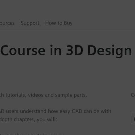
ources
Support
How to Buy
 Course in 3D Design
 tutorials, videos and sample parts.
C
CAD users understand how easy CAD can be with
E
epth chapters, you will:
a