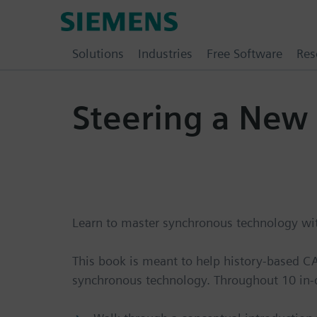
Skip
Siemens
to
Software
content
Solutions
Industries
Free Software
Res
Steering a New
Learn to master synchronous technology with
This book is meant to help history-based 
synchronous technology. Throughout 10 in-d