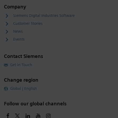
Company
Siemens Digital Industries Software
Customer Stories
News
Events
Contact Siemens
Get in Touch
Change region
Global | English
Follow our global channels