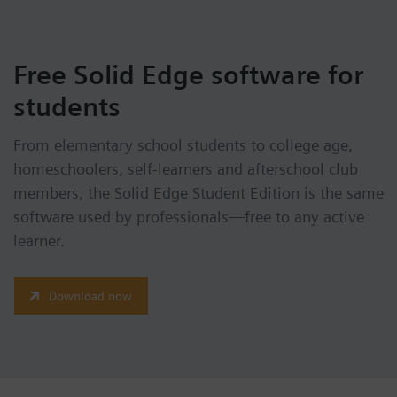
Free Solid Edge software for
students
From elementary school students to college age,
homeschoolers, self-learners and afterschool club
members, the Solid Edge Student Edition is the same
software used by professionals—free to any active
learner.
Download now