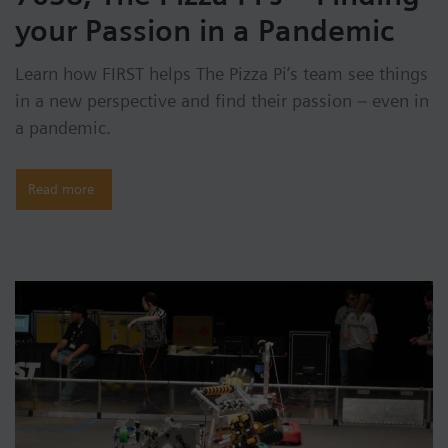
your Passion in a Pandemic
Learn how FIRST helps The Pizza Pi’s team see things
in a new perspective and find their passion – even in
a pandemic.
Read more