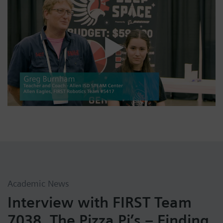
Academic News
Interview with FIRST Team
7038, The Pizza Pi’s – Finding