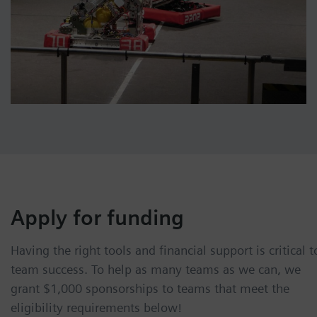
Apply for funding
Having the right tools and financial support is critical t
team success. To help as many teams as we can, we
grant $1,000 sponsorships to teams that meet the
eligibility requirements below!