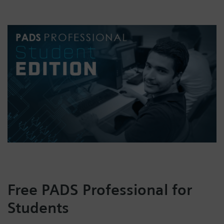
Free PADS Professional for
Students