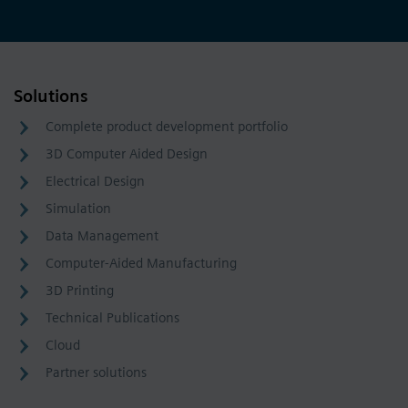
Solutions
Complete product development portfolio
3D Computer Aided Design
Electrical Design
Simulation
Data Management
Computer-Aided Manufacturing
3D Printing
Technical Publications
Cloud
Partner solutions