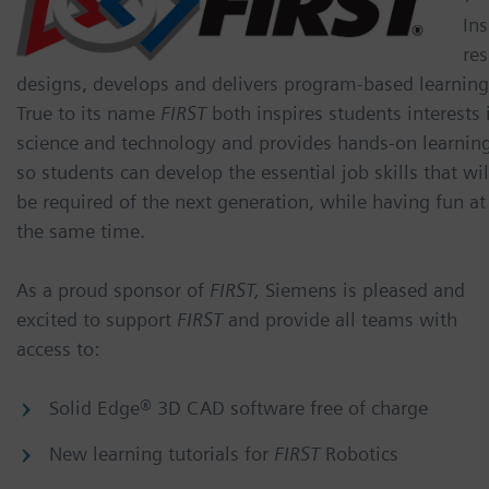
Ins
res
designs, develops and delivers program-based learning
True to its name
FIRST
both inspires students interests 
science and technology and provides hands-on learnin
so students can develop the essential job skills that wil
be required of the next generation, while having fun at
the same time.
As a proud sponsor of
FIRST,
Siemens is pleased and
excited to support
FIRST
and provide all teams with
access to:
Solid Edge® 3D CAD software free of charge
New learning tutorials for
FIRST
Robotics