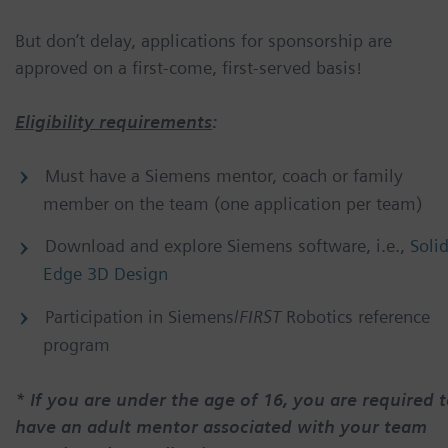
But don’t delay, applications for sponsorship are
approved on a first-come, first-served basis!
Eligibility requirements
:
Must have a Siemens mentor, coach or family
member on the team (one application per team)
Download and explore Siemens software, i.e.,
Soli
Edge 3D Design
Participation in Siemens/
FIRST
Robotics reference
program
* If you are under the age of 16, you are required 
have an adult mentor associated with your team