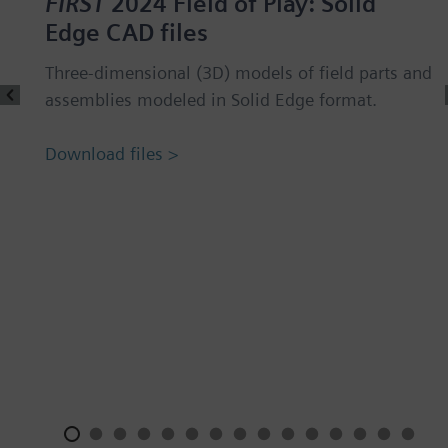
FIRST
2024 Field of Play: Solid
Edge CAD files
Three-dimensional (3D) models of field parts and
assemblies modeled in Solid Edge format.
Download files >