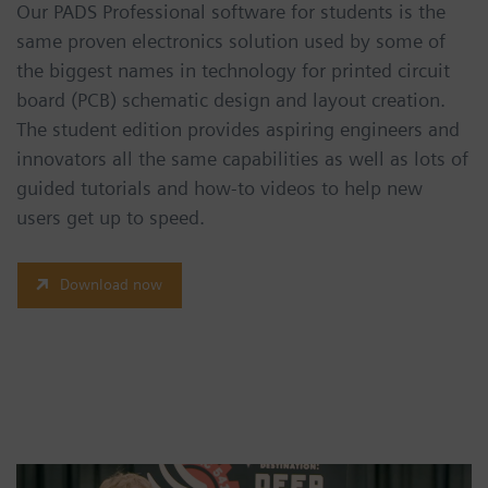
Our PADS Professional software for students is the
same proven electronics solution used by some of
the biggest names in technology for printed circuit
board (PCB) schematic design and layout creation.
The student edition provides aspiring engineers and
innovators all the same capabilities as well as lots of
guided tutorials and how-to videos to help new
users get up to speed.
Download now