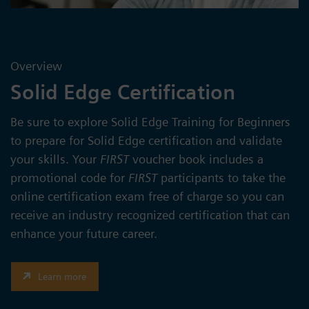
Overview
Solid Edge Certification
Be sure to explore Solid Edge Training for Beginners
to prepare for Solid Edge certification and validate
your skills. Your
FIRST
voucher book includes a
promotional code for
FIRST
participants to take the
online certification exam free of charge so you can
receive an industry recognized certification that can
enhance your future career.
Learn more