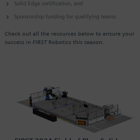
Solid Edge certification, and
Sponsorship funding for qualifying teams
Check out all the resources below to ensure your
success in
FIRST
Robotics this season.