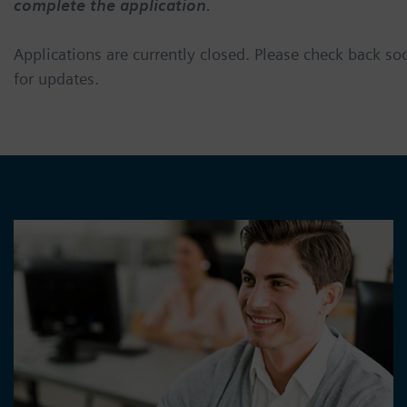
complete the application.
Applications are currently closed. Please check back so
for updates.