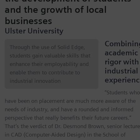
and the growth of local
businesses
Ulster University
Combinin
Through the use of Solid Edge,
academic
students gain valuable skills that
rigor with
enhance their employability and
industrial
enable them to contribute to
experien
industrial innovation
“Students who
have been on placement are much more aware of the
needs of industry, and have a rounded and informed
perspective that really benefits their future careers.”
That’s the verdict of Dr. Desmond Brown, senior lecture
in CAD (Computer-Aided Design) in the School of