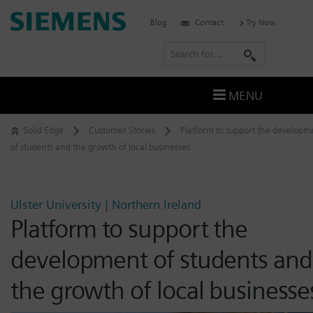
Skip
Siemens
Blog
Contact
Try Now
to
Software
content
S
e
a
MENU
r
c
Solid Edge
Customer Stories
Platform to support the developm
h
of students and the growth of local businesses
Ulster University | Northern Ireland
Platform to support the
development of students and
the growth of local businesse