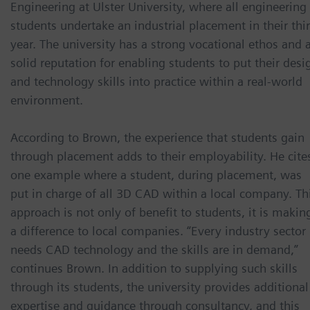
Engineering at Ulster University, where all engineering
students undertake an industrial placement in their thi
year. The university has a strong vocational ethos and 
solid reputation for enabling students to put their desi
and technology skills into practice within a real-world
environment.
According to Brown, the experience that students gain
through placement adds to their employability. He cite
one example where a student, during placement, was
put in charge of all 3D CAD within a local company. Th
approach is not only of benefit to students, it is makin
a difference to local companies. “Every industry sector
needs CAD technology and the skills are in demand,”
continues Brown. In addition to supplying such skills
through its students, the university provides additional
expertise and guidance through consultancy, and this