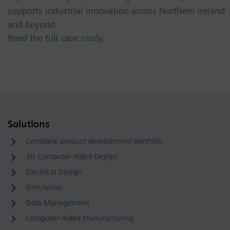
supports industrial innovation across Northern Ireland
and beyond.
Read the full case study.
Solutions
Complete product development portfolio
3D Computer Aided Design
Electrical Design
Simulation
Data Management
Computer-Aided Manufacturing