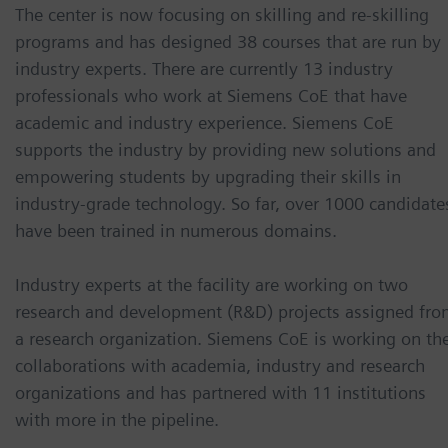
The center is now focusing on skilling and re-skilling
programs and has designed 38 courses that are run by
industry experts. There are currently 13 industry
professionals who work at Siemens CoE that have
academic and industry experience. Siemens CoE
supports the industry by providing new solutions and
empowering students by upgrading their skills in
industry-grade technology. So far, over 1000 candidate
have been trained in numerous domains.
Industry experts at the facility are working on two
research and development (R&D) projects assigned fr
a research organization. Siemens CoE is working on th
collaborations with academia, industry and research
organizations and has partnered with 11 institutions
with more in the pipeline.