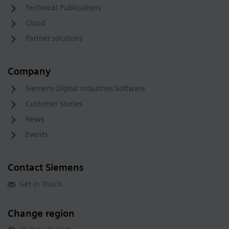
Technical Publications
Cloud
Partner solutions
Company
Siemens Digital Industries Software
Customer Stories
News
Events
Contact Siemens
Get in Touch
Change region