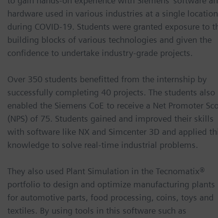
to gain hands-on experience with Siemens’ software a
hardware used in various industries at a single location
during COVID-19. Students were granted exposure to t
building blocks of various technologies and given the
confidence to undertake industry-grade projects.
Over 350 students benefitted from the internship by
successfully completing 40 projects. The students also
enabled the Siemens CoE to receive a Net Promoter Sc
(NPS) of 75. Students gained and improved their skills
with software like NX and Simcenter 3D and applied th
knowledge to solve real-time industrial problems.
They also used Plant Simulation in the Tecnomatix®
portfolio to design and optimize manufacturing plants
for automotive parts, food processing, coins, toys and
textiles. By using tools in this software such as