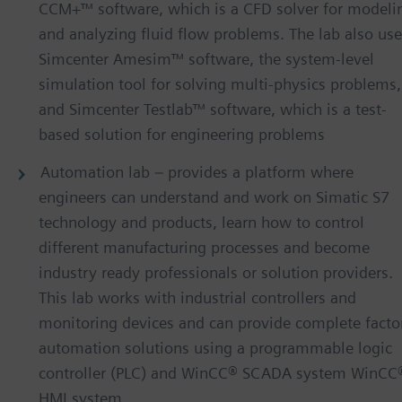
CCM+™ software, which is a CFD solver for modeli
and analyzing fluid flow problems. The lab also us
Simcenter Amesim™ software, the system-level
simulation tool for solving multi-physics problems,
and Simcenter Testlab™ software, which is a test-
based solution for engineering problems
Automation lab – provides a platform where
engineers can understand and work on Simatic S7
technology and products, learn how to control
different manufacturing processes and become
industry ready professionals or solution providers.
This lab works with industrial controllers and
monitoring devices and can provide complete facto
automation solutions using a programmable logic
controller (PLC) and WinCC® SCADA system WinCC
HMI system