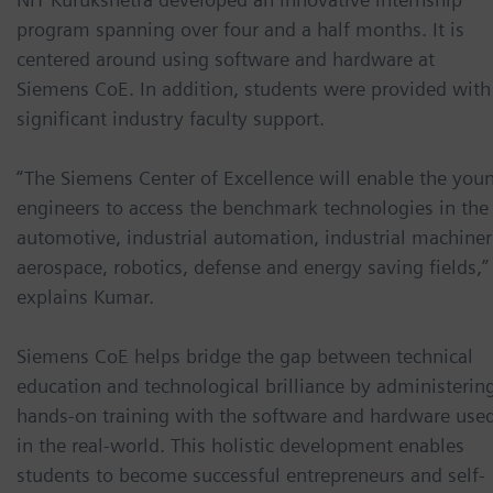
program spanning over four and a half months. It is
centered around using software and hardware at
Siemens CoE. In addition, students were provided with
significant industry faculty support.
“The Siemens Center of Excellence will enable the you
engineers to access the benchmark technologies in the
automotive, industrial automation, industrial machiner
aerospace, robotics, defense and energy saving fields,”
explains Kumar.
Siemens CoE helps bridge the gap between technical
education and technological brilliance by administerin
hands-on training with the software and hardware use
in the real-world. This holistic development enables
students to become successful entrepreneurs and self-