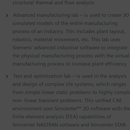
structural thermal and flow analysis
Advanced manufacturing lab – is used to create 3D
simulated models of the entire manufacturing
process of an industry. This includes plant layout,
robotics, material movement, etc. This lab uses
Siemens’ advanced industrial software to integrate
the physical manufacturing process with the virtual
manufacturing process to increase plant efficiency
Test and optimization lab – is used in the analysis
and design of complex life systems, which ranges
from simple linear static problems to highly compl
non- linear transient problems. This unified CAE
environment uses Simcenter™ 3D software with th
finite element analysis (FEA) capabilities of
Simcenter NASTRAN software and Simcenter STAR-