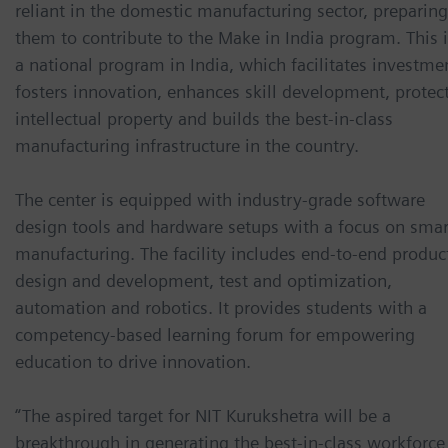
reliant in the domestic manufacturing sector, preparing
them to contribute to the Make in India program. This 
a national program in India, which facilitates investme
fosters innovation, enhances skill development, protec
intellectual property and builds the best-in-class
manufacturing infrastructure in the country.
The center is equipped with industry-grade software
design tools and hardware setups with a focus on smar
manufacturing. The facility includes end-to-end produc
design and development, test and optimization,
automation and robotics. It provides students with a
competency-based learning forum for empowering
education to drive innovation.
“The aspired target for NIT Kurukshetra will be a
breakthrough in generating the best-in-class workforce