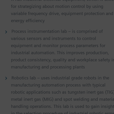
for strategizing about motion control by using
variable frequency drive, equipment protection and
energy efficiency
Process instrumentation lab – is comprised of
various sensors and instruments to control
equipment and monitor process parameters for
industrial automation. This improves production,
product consistency, quality and workplace safety i
manufacturing and processing plants
Robotics lab – uses industrial grade robots in the
manufacturing automation process with typical
robotic applications such as tungsten inert gas (TIG
metal inert gas (MIG) and spot welding and materia
handling operations. This lab is used to gain insigh
in the selection procedure of industrial robotic arms