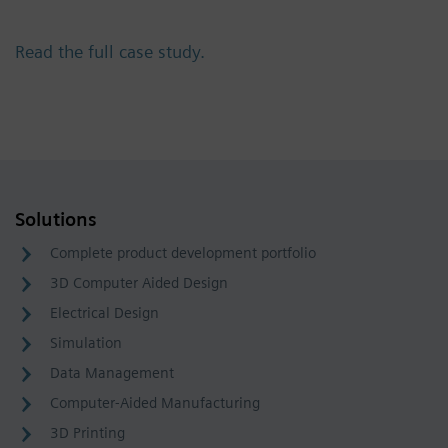
Read the full case study.
Solutions
Complete product development portfolio
3D Computer Aided Design
Electrical Design
Simulation
Data Management
Computer-Aided Manufacturing
3D Printing