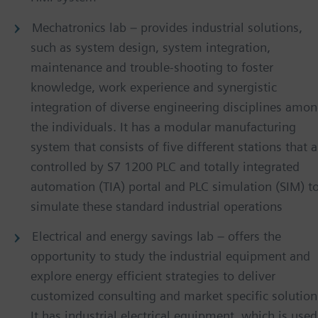
Mechatronics lab – provides industrial solutions,
such as system design, system integration,
maintenance and trouble-shooting to foster
knowledge, work experience and synergistic
integration of diverse engineering disciplines amo
the individuals. It has a modular manufacturing
system that consists of five different stations that a
controlled by S7 1200 PLC and totally integrated
automation (TIA) portal and PLC simulation (SIM) t
simulate these standard industrial operations
Electrical and energy savings lab – offers the
opportunity to study the industrial equipment and
explore energy efficient strategies to deliver
customized consulting and market specific solution
It has industrial electrical equipment, which is used