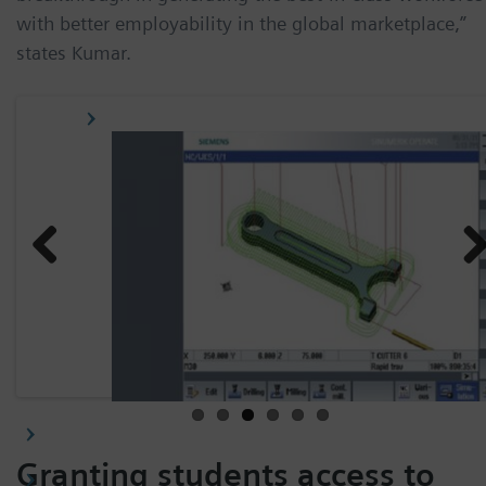
with better employability in the global marketplace,”
states Kumar.
Previ
Nex
ous
Granting students access to