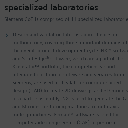
specialized laboratories
Siemens CoE is comprised of 11 specialized laboratorie
Design and validation lab – is about the design
methodology, covering three important domains of
the overall product development cycle. NX™ softwa
and Solid Edge® software, which are a part of the
Xcelerator™ portfolio, the comprehensive and
integrated portfolio of software and services from
Siemens, are used in this lab for computer-aided
design (CAD) to create 2D drawings and 3D models
of a part or assembly. NX is used to generate the G
and M codes for turning machines to multi-axis
milling machines. Femap™ software is used for
computer aided engineering (CAE) to perform