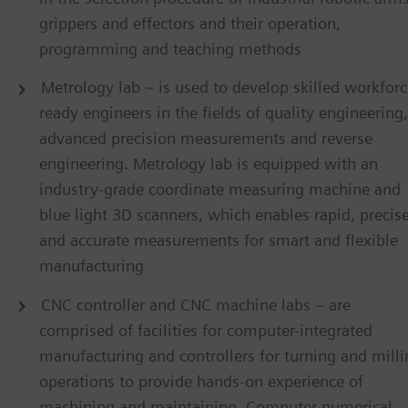
grippers and effectors and their operation,
programming and teaching methods
Metrology lab – is used to develop skilled workforc
ready engineers in the fields of quality engineering,
advanced precision measurements and reverse
engineering. Metrology lab is equipped with an
industry-grade coordinate measuring machine and
blue light 3D scanners, which enables rapid, precis
and accurate measurements for smart and flexible
manufacturing
CNC controller and CNC machine labs – are
comprised of facilities for computer-integrated
manufacturing and controllers for turning and mill
operations to provide hands-on experience of
machining and maintaining. Computer numerical