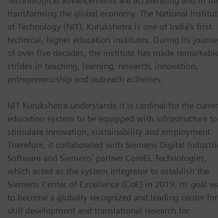
Technological advancements are accelerating and in tur
transforming the global economy. The National Institut
of Technology (NIT), Kurukshetra is one of India’s first
technical, higher education institutes. During its journ
of over five decades, the institute has made remarkabl
strides in teaching, learning, research, innovation,
entrepreneurship and outreach activities.
NIT Kurukshetra understands it is cardinal for the curre
education system to be equipped with infrastructure to
stimulate innovation, sustainability and employment.
Therefore, it collaborated with Siemens Digital Industri
Software and Siemens’ partner CoreEL Technologies,
which acted as the system integrator to establish the
Siemens Center of Excellence (CoE) in 2019. Its goal w
to become a globally recognized and leading center for
skill development and translational research for