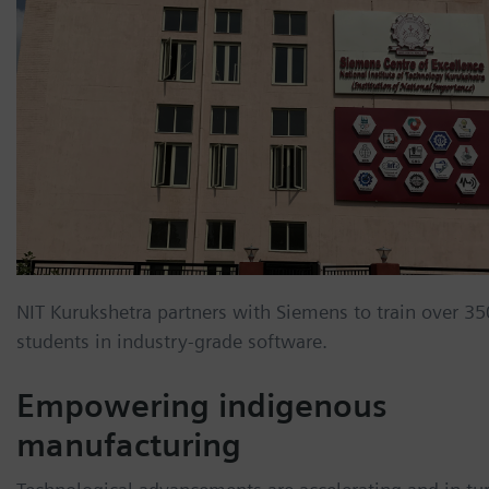
NIT Kurukshetra partners with Siemens to train over 35
students in industry-grade software.
Empowering indigenous
manufacturing