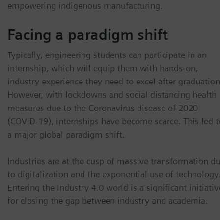
empowering indigenous manufacturing.
Facing a paradigm shift
Typically, engineering students can participate in an
internship, which will equip them with hands-on,
industry experience they need to excel after graduation
However, with lockdowns and social distancing health
measures due to the Coronavirus disease of 2020
(COVID-19), internships have become scarce. This led t
a major global paradigm shift.
Industries are at the cusp of massive transformation d
to digitalization and the exponential use of technology
Entering the Industry 4.0 world is a significant initiativ
for closing the gap between industry and academia.