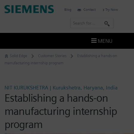
Skip
Siemens
Blog
Contact
Try Now
to
Software
content
S
e
a
MENU
r
c
Solid Edge
Customer Stories
Establishing a hands-on
h
manufacturing internship program
NIT KURUKSHETRA | Kurukshetra, Haryana, India
Establishing a hands-on
manufacturing internship
program