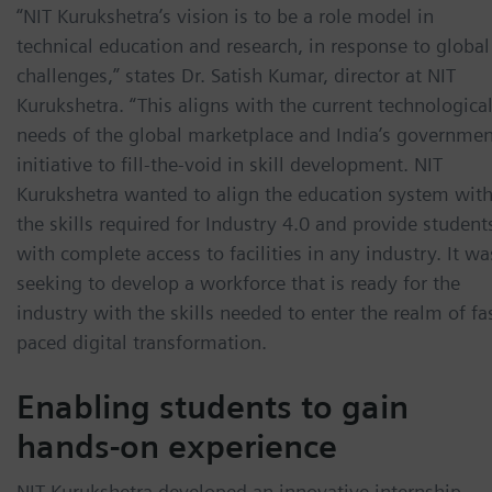
“NIT Kurukshetra’s vision is to be a role model in
technical education and research, in response to global
challenges,” states Dr. Satish Kumar, director at NIT
Kurukshetra. “This aligns with the current technologica
needs of the global marketplace and India’s governmen
initiative to fill-the-void in skill development. NIT
Kurukshetra wanted to align the education system wit
the skills required for Industry 4.0 and provide student
with complete access to facilities in any industry. It wa
seeking to develop a workforce that is ready for the
industry with the skills needed to enter the realm of fa
paced digital transformation.
Enabling students to gain
hands-on experience
NIT Kurukshetra developed an innovative internship