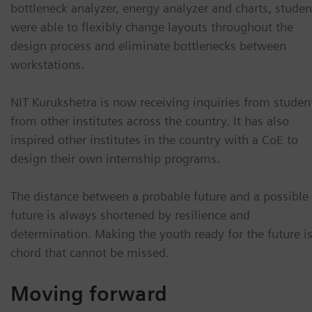
bottleneck analyzer, energy analyzer and charts, studen
were able to flexibly change layouts throughout the
design process and eliminate bottlenecks between
workstations.
NIT Kurukshetra is now receiving inquiries from studen
from other institutes across the country. It has also
inspired other institutes in the country with a CoE to
design their own internship programs.
The distance between a probable future and a possible
future is always shortened by resilience and
determination. Making the youth ready for the future is
chord that cannot be missed.
Moving forward