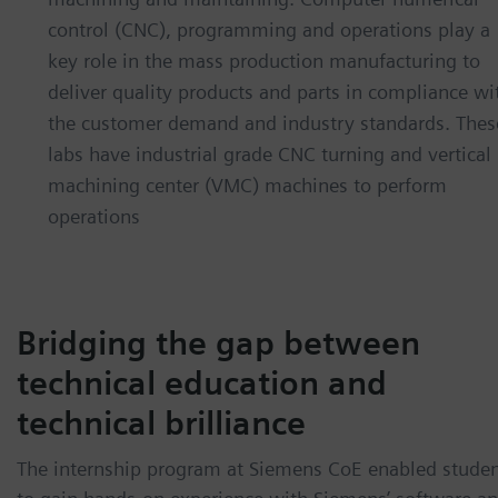
control (CNC), programming and operations play a
key role in the mass production manufacturing to
deliver quality products and parts in compliance wi
the customer demand and industry standards. Thes
labs have industrial grade CNC turning and vertical
machining center (VMC) machines to perform
operations
Bridging the gap between
technical education and
technical brilliance
The internship program at Siemens CoE enabled stude