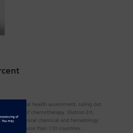
rcent
sts for general health assessment, ruling out
the course of chemotherapy. Diatron Zrt,
 such as clinical chemical and hematology
cilities in more than 110 countries.