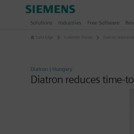
Skip
Siemens
to
Software
content
Solutions
Industries
Free Software
Res
Solid Edge
Customer Stories
Diatron reduces t
Diatron | Hungary
Diatron reduces time-t