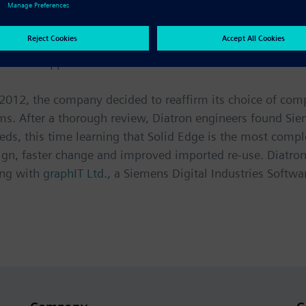
vice market, successful companies are constantly improvin
ng their footprints in laboratories where space is at a p
e visual appeal and remain affordable.
2012, the company decided to reaffirm its choice of com
s. After a thorough review, Diatron engineers found Siem
s needs, this time learning that Solid Edge is the most co
ign, faster change and improved imported re-use. Diatro
ing with
graphIT Ltd.
, a Siemens Digital Industries Softwar