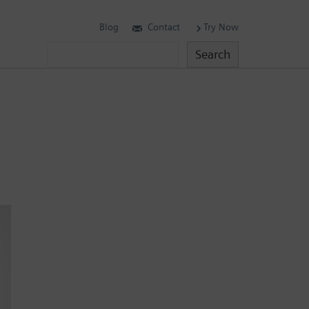
Blog
Contact
Try Now
Search
Search