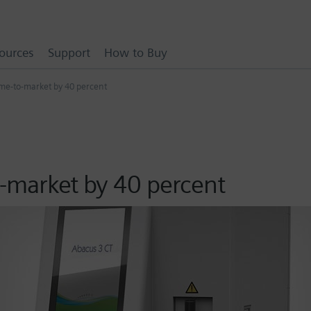
ources
Support
How to Buy
ime-to-market by 40 percent
o-market by 40 percent