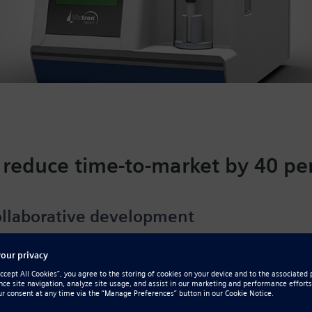
 reduce time-to-market by 40 pe
llaborative development
od cell counts are typically among the first diagnostic te
ections or anemia and monitoring cancer patients during 
ed in Budapest, Hungary, develops diagnostic equipment
lyzers used in medical clinics, hospitals and veterinary fa