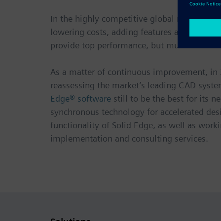
In the highly competitive global medical de
lowering costs, adding features and decreasi
provide top performance, but must also hav
As a matter of continuous improvement, in 
reassessing the market’s leading CAD system
Edge® software
still to be the best for it
synchronous technology for accelerated des
functionality of Solid Edge, as well as work
implementation and consulting services.