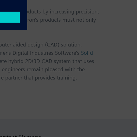
g their products by increasing precision,
remium. Diatron’s products must not only
puter-aided design (CAD) solution,
ens Digital Industries Software’s
Solid
mplete hybrid 2D/3D CAD system that uses
n engineers remain pleased with the
e partner that provides training,