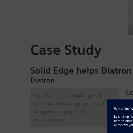
Case Study
Solid Edge helps Diatron
Diatron
Co
Synchronous technology is the
cure for slow design process for
Blo
diagnostic equipment
inf
manufacturer
bas
ana