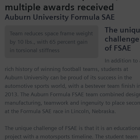
multiple awards received
Auburn University Formula SAE
The uniq
Team reduces space frame weight
challenge
by 10 lbs., with 65 percent gain
of FSAE
in torsional stiffness
In addition to 
rich history of winning football teams, students at
Auburn University can be proud of its success in the
automotive sports world, with a bestever team finish i
2013. The Auburn Formula FSAE team combined desig
manufacturing, teamwork and ingenuity to place seco
at the Formula SAE race in Lincoln, Nebraska.
The unique challenge of FSAE is that it is an educationa
project with a motorsports timeline. The student team