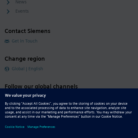
News
Events
Contact Siemens
Get in Touch
Change region
Global | English
Follow our global channels
siemens.com Global Website
© 2026 Siemens
Whistleblowing
Corporate Information