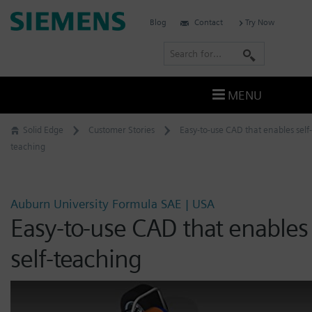
Skip
Siemens
Blog
Contact
Try Now
to
Software
content
S
e
a
MENU
r
c
Solid Edge
Customer Stories
Easy-to-use CAD that enables self-
h
teaching
Auburn University Formula SAE | USA
Easy-to-use CAD that enables
self-teaching