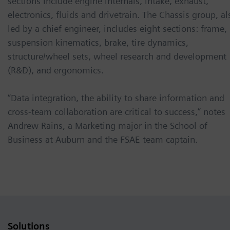
sections include engine internals, intake, exhaust,
electronics, fluids and drivetrain. The Chassis group, al
led by a chief engineer, includes eight sections: frame,
suspension kinematics, brake, tire dynamics,
structure/wheel sets, wheel research and development
(R&D), and ergonomics.
“Data integration, the ability to share information and
cross-team collaboration are critical to success,” notes
Andrew Rains, a Marketing major in the School of
Business at Auburn and the FSAE team captain.
Solutions