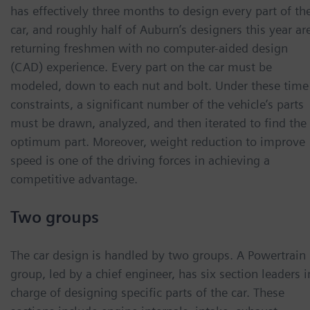
has effectively three months to design every part of th
car, and roughly half of Auburn’s designers this year ar
returning freshmen with no computer-aided design
(CAD) experience. Every part on the car must be
modeled, down to each nut and bolt. Under these time
constraints, a significant number of the vehicle’s parts
must be drawn, analyzed, and then iterated to find the
optimum part. Moreover, weight reduction to improve
speed is one of the driving forces in achieving a
competitive advantage.
Two groups
The car design is handled by two groups. A Powertrain
group, led by a chief engineer, has six section leaders i
charge of designing specific parts of the car. These