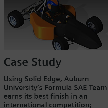
Case Study
Using Solid Edge, Auburn
University’s Formula SAE Team
earns its best finish in an
international competition;