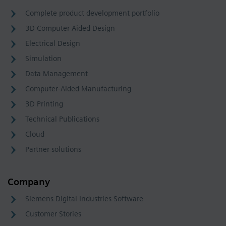
Complete product development portfolio
3D Computer Aided Design
Electrical Design
Simulation
Data Management
Computer-Aided Manufacturing
3D Printing
Technical Publications
Cloud
Partner solutions
Company
Siemens Digital Industries Software
Customer Stories