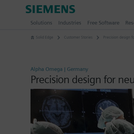
Skip
Siemens
to
Software
content
Solutions
Industries
Free Software
Res
Solid Edge
Customer Stories
Precision design 
Alpha Omega | Germany
Precision design for ne