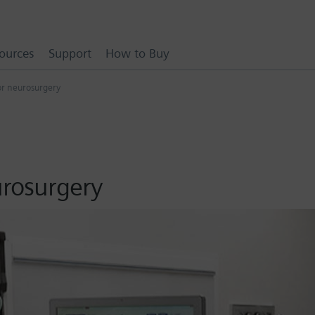
ources
Support
How to Buy
for neurosurgery
urosurgery