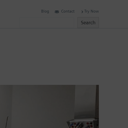
Blog
Contact
Try Now
Search
Search