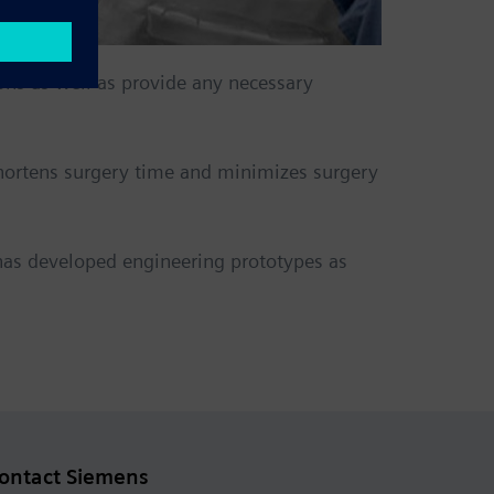
ons as well as provide any necessary
shortens surgery time and minimizes surgery
has developed engineering prototypes as
ontact Siemens