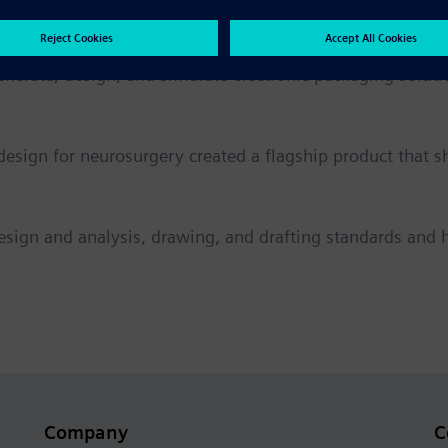
erate, design, and simulate electronic packaging soluti
design for neurosurgery created a flagship product that 
esign and analysis, drawing, and drafting standards and 
Company
C