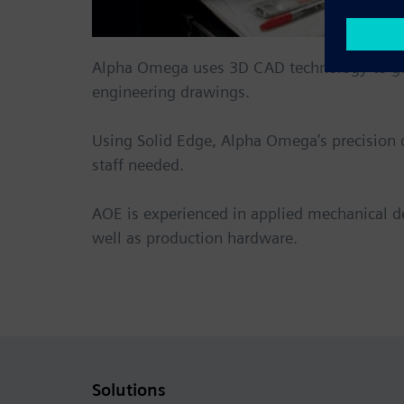
Alpha Omega
uses 3D CAD technology to gen
engineering drawings.
Using Solid Edge, Alpha Omega’s precision 
staff needed.
AOE is experienced in applied mechanical d
well as production hardware.
Solutions