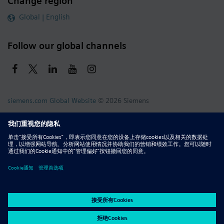
Change region
Global | English
Follow our global channels
siemens.com Global Website
© 2026 Siemens
Whistleblowing
Corporate Information
DMCA
Privacy Notice
Terms of Use
Digital ID
Report Piracy