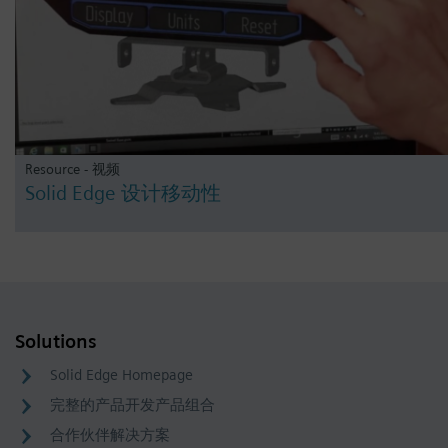
Resource - 视频
Solid Edge 设计移动性
Solutions
Solid Edge Homepage
完整的产品开发产品组合
合作伙伴解决方案