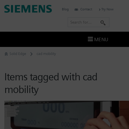
Skip
Siemens
Blog
Contact
Try Now
to
Software
content
S
e
a
MENU
r
c
Solid Edge
cad mobility
h
Items tagged with cad
mobility