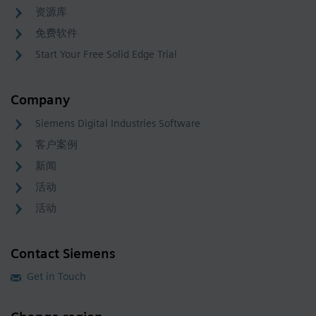
资源库
免费软件
Start Your Free Solid Edge Trial
Company
Siemens Digital Industries Software
客户案例
新闻
活动
活动
Contact Siemens
Get in Touch