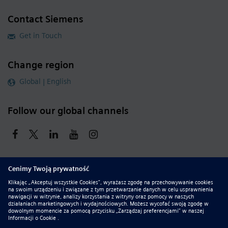
Contact Siemens
Get in Touch
Change region
Global | English
Follow our global channels
siemens.com Global Website
© 2026 Siemens
Whistleblowing
Corporate Information
DMCA
Privacy Notice
Terms of Use
Digital ID
Report Piracy