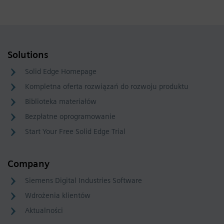
Solutions
Solid Edge Homepage
Kompletna oferta rozwiązań do rozwoju produktu
Biblioteka materiałów
Bezpłatne oprogramowanie
Start Your Free Solid Edge Trial
Company
Siemens Digital Industries Software
Wdrożenia klientów
Aktualności