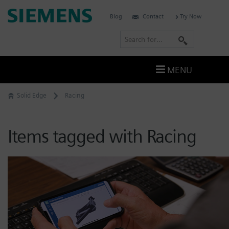
Skip
Siemens
Blog
Contact
Try Now
to
Software
content
S
e
a
MENU
r
c
Solid Edge
Racing
h
Items tagged with Racing