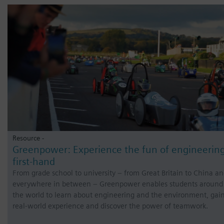
Resource -
Greenpower: Experience the fun of engineerin
first-hand
From grade school to university – from Great Britain to China a
everywhere in between – Greenpower enables students around
the world to learn about engineering and the environment, gai
real-world experience and discover the power of teamwork.