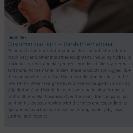
Resource -
Customer spotlight – Harsh International
Colorado-based Harsh International, Inc. manufactures farm
machinery and other industrial equipment, including hydraulic
truck hoists, feed, and dairy mixers, grinders, flakers, antennas,
and more. As the name implies, these products are rugged, like
the company’s history. Bud Harsh founded the business in the
late 1940s. After saving the lives of sailors trapped in a sinking
ship during World War II, he went on to build what is now a
multimillion-dollar business. Over the years, the company has
built on his legacy, growing with the times and expanding its
operations to include in-house machining, water jets, laser
cutting, and robotics.