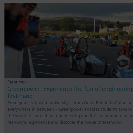
Resource -
Greenpower: Experience the fun of engineerin
first-hand
From grade school to university – from Great Britain to China a
everywhere in between – Greenpower enables students around
the world to learn about engineering and the environment, gai
real-world experience and discover the power of teamwork.