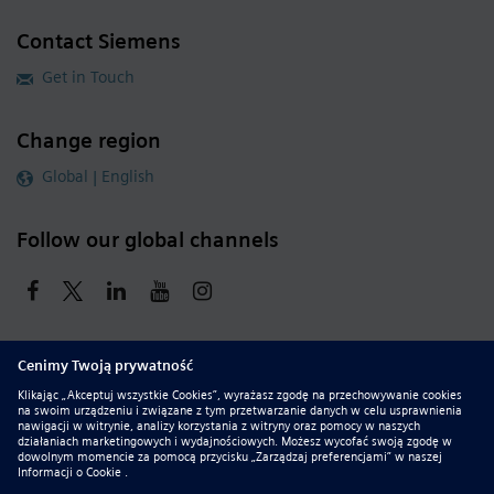
Contact Siemens
Get in Touch
Change region
Global | English
Follow our global channels
siemens.com Global Website
© 2026 Siemens
Whistleblowing
Corporate Information
DMCA
Privacy Notice
Terms of Use
Digital ID
Report Piracy