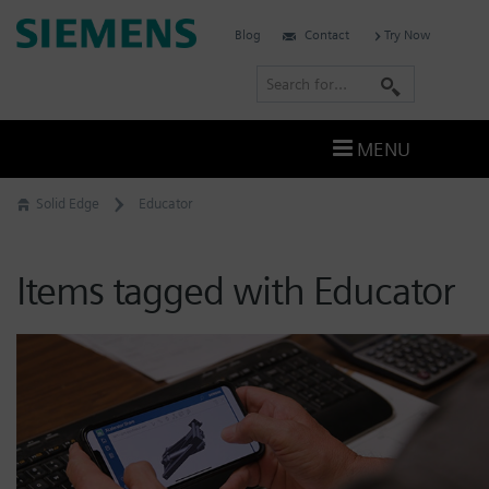
Skip
Siemens
Blog
Contact
Try Now
to
Software
content
S
e
a
MENU
r
c
Solid Edge
Educator
h
Items tagged with Educator