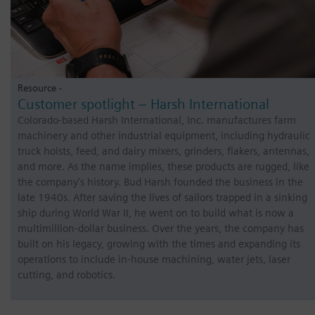
Resource -
Customer spotlight – Harsh International
Colorado-based Harsh International, Inc. manufactures farm
machinery and other industrial equipment, including hydraulic
truck hoists, feed, and dairy mixers, grinders, flakers, antennas,
and more. As the name implies, these products are rugged, like
the company’s history. Bud Harsh founded the business in the
late 1940s. After saving the lives of sailors trapped in a sinking
ship during World War II, he went on to build what is now a
multimillion-dollar business. Over the years, the company has
built on his legacy, growing with the times and expanding its
operations to include in-house machining, water jets, laser
cutting, and robotics.