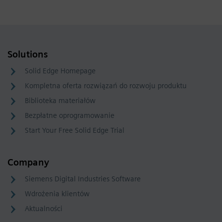
Solutions
Solid Edge Homepage
Kompletna oferta rozwiązań do rozwoju produktu
Biblioteka materiałów
Bezpłatne oprogramowanie
Start Your Free Solid Edge Trial
Company
Siemens Digital Industries Software
Wdrożenia klientów
Aktualności