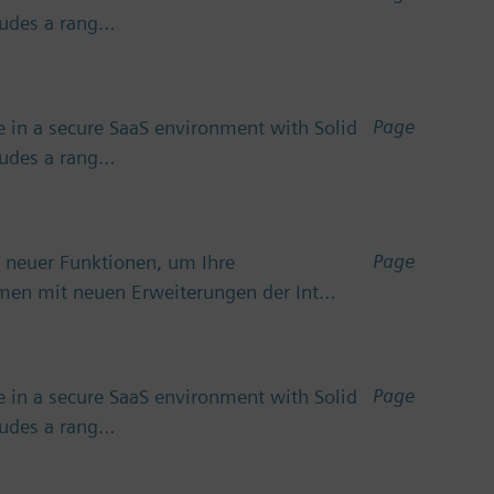
cludes a rang…
Page
 in a secure SaaS environment with Solid
cludes a rang…
Page
 neuer Funktionen, um Ihre
emen mit neuen Erweiterungen der Int…
Page
 in a secure SaaS environment with Solid
cludes a rang…