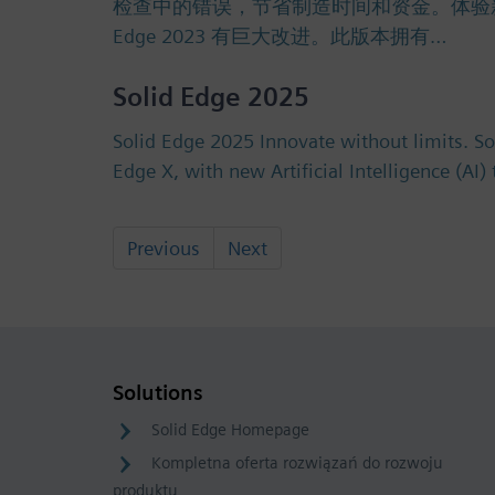
检查中的错误，节省制造时间和资金。体验新的许可选
Edge 2023 有巨大改进。此版本拥有…
Solid Edge 2025
Solid Edge 2025 Innovate without limits. S
Edge X, with new Artificial Intelligence (AI
Previous
Next
Solutions
Solid Edge Homepage
Kompletna oferta rozwiązań do rozwoju
produktu