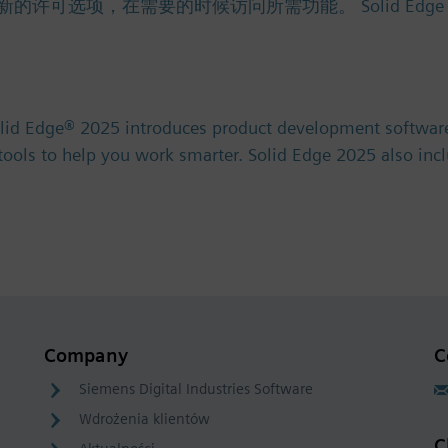
项，在需要的时候访问所需功能。 Solid Edge 免费试用版 
olid Edge® 2025 introduces product development software
) tools to help you work smarter. Solid Edge 2025 also in
Company
C
Siemens Digital Industries Software
Wdrożenia klientów
C