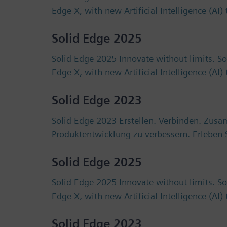
Edge X, with new Artificial Intelligence (AI
Solid Edge 2025
Solid Edge 2025 Innovate without limits. S
Edge X, with new Artificial Intelligence (AI
Solid Edge 2023
Solid Edge 2023 Erstellen. Verbinden. Zus
Produktentwicklung zu verbessern. Erlebe
Solid Edge 2025
Solid Edge 2025 Innovate without limits. S
Edge X, with new Artificial Intelligence (AI
Solid Edge 2023