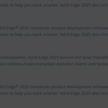
) tools to help you work smarter. Solid Edge 2025 also in
olid Edge® 2025 introduces product development software
) tools to help you work smarter. Solid Edge 2025 also in
ammenarbeiten. Solid Edge 2023 kommt mit einer Vielzahl
n Sie nahtlose Zusammenarbeit zwischen Teams und Syst
olid Edge® 2025 introduces product development software
) tools to help you work smarter. Solid Edge 2025 also in