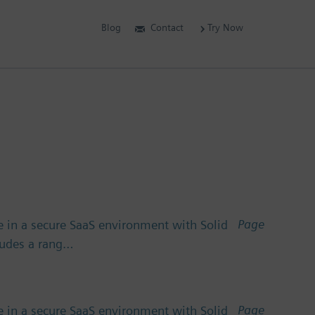
Blog
Contact
Try Now
Page
 in a secure SaaS environment with Solid
cludes a rang…
Page
 in a secure SaaS environment with Solid