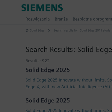
Skip
Siemens
to
Software
content
Rozwiązania
Branże
Bezpłatne oprogra
Solid Edge
Search results for ' Solid Edge 2019 studen
Search Results:
Solid Edge
Results:
922
Solid Edge 2025
Solid Edge 2025 Innovate without limits. S
Edge X, with new Artificial Intelligence (AI
Solid Edge 2025
Solid Edge 2025 Innovate without limits. S