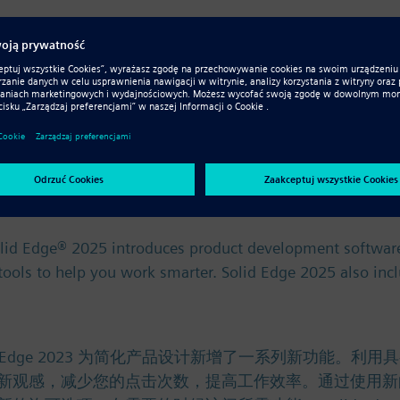
ce. Řešení Solid Edge 2023 přináší řadu nových funkcí p
mezi jednotlivými týmy a systémy díky novým vylepšením 
olid Edge® 2025 introduces product development software
) tools to help you work smarter. Solid Edge 2025 also in
olid Edge® 2025 introduces product development software
) tools to help you work smarter. Solid Edge 2025 also in
。 Solid Edge 2023 为简化产品设计新增了一系列新
新观感，减少您的点击次数，提高工作效率。通过使用新