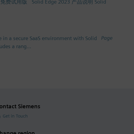
Solid Edge 2023 产品说明 Solid
Page
 in a secure SaaS environment with Solid
cludes a rang…
ontact Siemens
Get in Touch
hange region