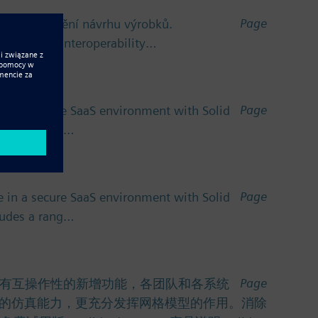
Page
ro zefektivnění návrhu výrobků.
v oblasti interoperability…
Page
 in a secure SaaS environment with Solid
cludes a rang…
Page
 in a secure SaaS environment with Solid
cludes a rang…
Page
功能。利用具有互操作性的新增功能，各团队和各系统
的仿真能力，更充分发挥网格模型的作用。消除