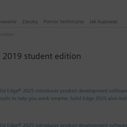
mowanie
Zasoby
Pomoc techniczna
Jak kupować
t edition'
 2019 student edition
olid Edge® 2025 introduces product development software
) tools to help you work smarter. Solid Edge 2025 also in
olid Edge® 2025 introduces product development software