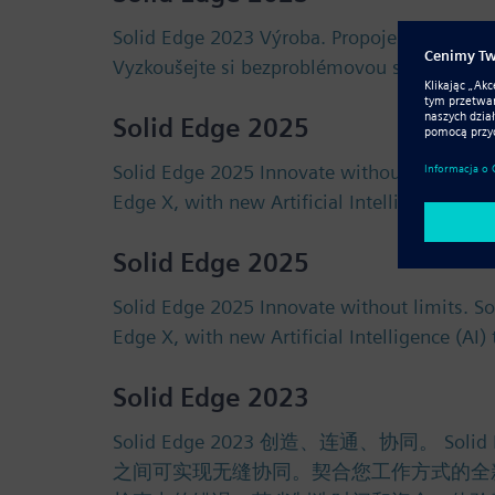
Solid Edge 2023 Výroba. Propojení. Spoluprá
Vyzkoušejte si bezproblémovou spolupráci 
Solid Edge 2025
Solid Edge 2025 Innovate without limits. S
Edge X, with new Artificial Intelligence (AI
Solid Edge 2025
Solid Edge 2025 Innovate without limits. S
Edge X, with new Artificial Intelligence (AI
Solid Edge 2023
Solid Edge 2023 创造、连通、协同
之间可实现无缝协同。契合您工作方式的全