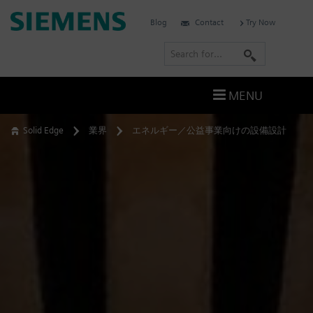
Skip
Siemens
Blog
Contact
Try Now
to
Software
content
S
e
a
MENU
r
c
Solid Edge
業界
エネルギー／公益事業向けの設備設計
h