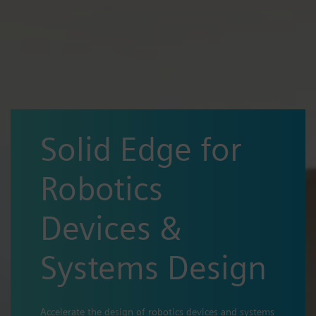
Solid Edge for
Robotics
Devices &
Systems Design
Accelerate the design of robotics devices and systems