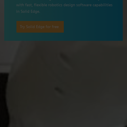
with fast, flexible robotics design software capabilities
in Solid Edge.
Try Solid Edge for free