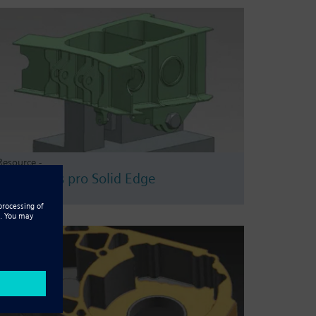
Resource -
CAMWorks pro Solid Edge