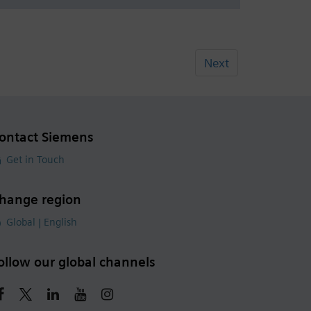
Next
ontact Siemens
Get in Touch
hange region
Global | English
ollow our global channels