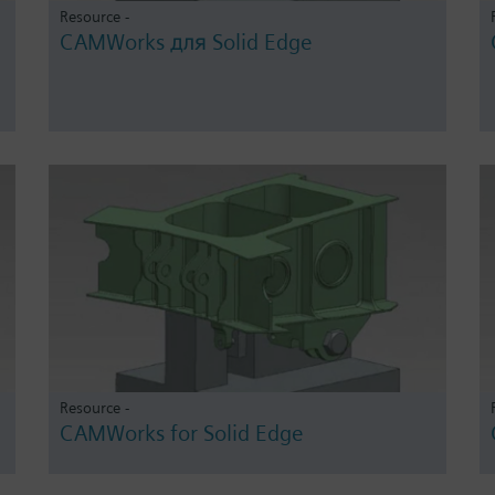
Resource -
CAMWorks для Solid Edge
Resource -
CAMWorks for Solid Edge