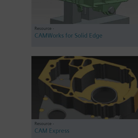
Resource -
CAMWorks for Solid Edge
Resource -
CAM Express