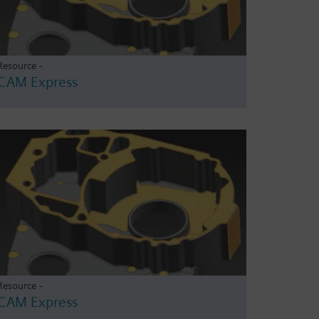
Resource -
CAM Express
Resource -
CAM Express