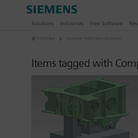
Skip
Siemens
to
Software
content
Solutions
Industries
Free Software
Res
Solid Edge
Computer Aided Manufacturing
Items tagged with Com