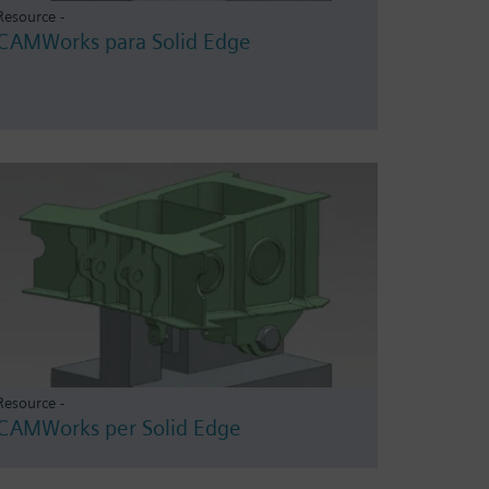
Resource -
CAMWorks para Solid Edge
Resource -
CAMWorks per Solid Edge