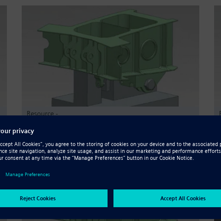
Resource -
CAMWorks for Solid Edge