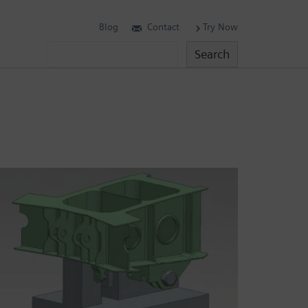
Blog
Contact
Try Now
Search
Search