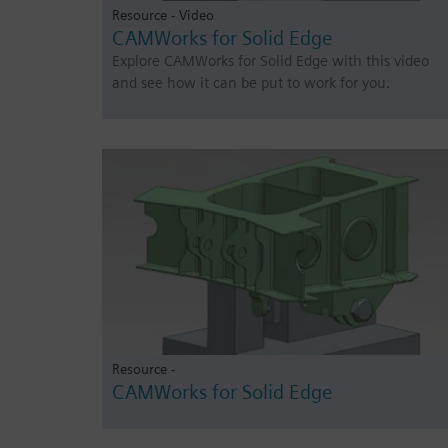
Resource - Video
CAMWorks for Solid Edge
Explore CAMWorks for Solid Edge with this video
and see how it can be put to work for you.
Resource -
CAMWorks for Solid Edge