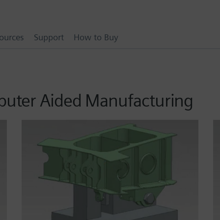
ources
Support
How to Buy
puter Aided Manufacturing