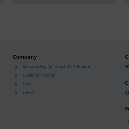
Company
C
Siemens Digital Industries Software
Customer Stories
C
News
Events
F