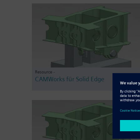
Resource -
CAMWorks für Solid Edge