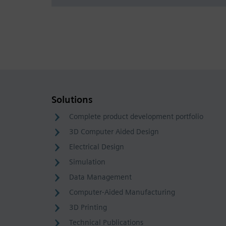
Solutions
Complete product development portfolio
3D Computer Aided Design
Electrical Design
Simulation
Data Management
Computer-Aided Manufacturing
3D Printing
Technical Publications