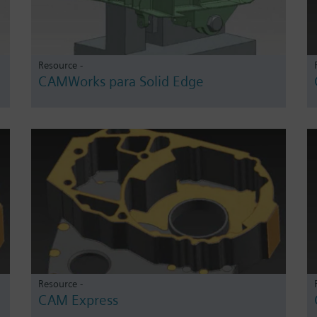
Resource -
CAMWorks para Solid Edge
Resource -
CAM Express