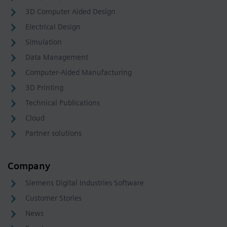
3D Computer Aided Design
Electrical Design
Simulation
Data Management
Computer-Aided Manufacturing
3D Printing
Technical Publications
Cloud
Partner solutions
Company
Siemens Digital Industries Software
Customer Stories
News