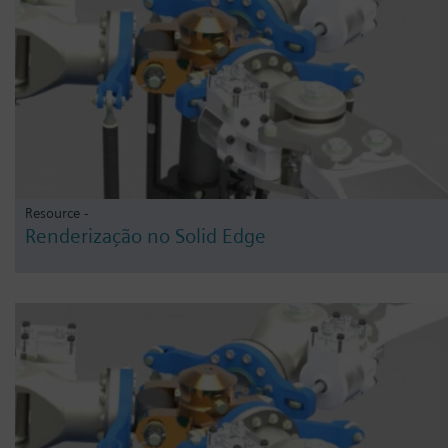
Resource -
Renderização no Solid Edge