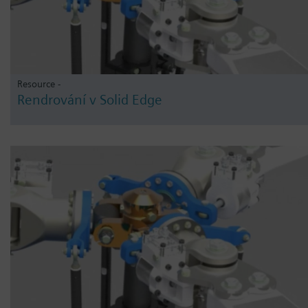
Resource -
Rendrování v Solid Edge