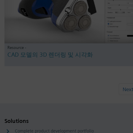
Resource -
CAD 모델의 3D 렌더링 및 시각화
Nex
Solutions
Complete product development portfolio