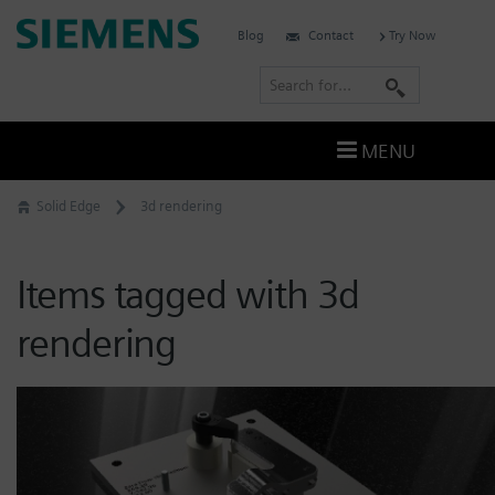
Skip
Siemens
Blog
Contact
Try Now
to
Software
content
S
e
a
MENU
r
c
Solid Edge
3d rendering
h
Items tagged with 3d
rendering