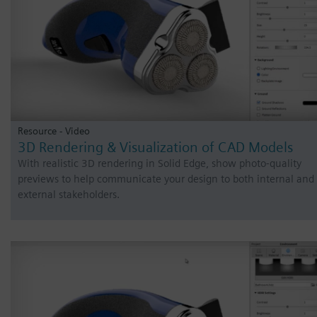
Resource - Video
3D Rendering & Visualization of CAD Models
With realistic 3D rendering in Solid Edge, show photo-quality
previews to help communicate your design to both internal and
external stakeholders.