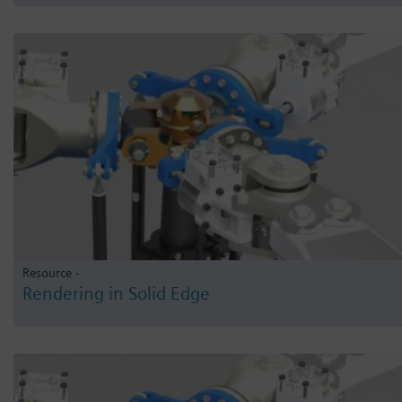
Resource -
Rendering in Solid Edge