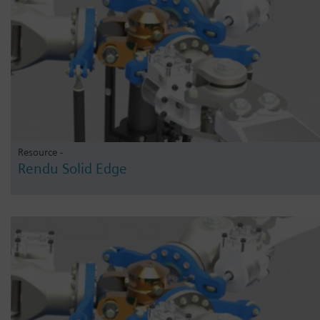
Resource -
Rendu Solid Edge