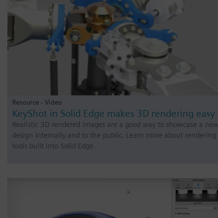
Resource - Video
KeyShot in Solid Edge makes 3D rendering easy
Realistic 3D rendered images are a good way to showcase a ne
design internally and to the public. Learn more about rendering
tools built into Solid Edge.