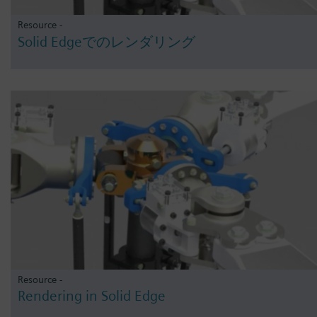
Resource -
Solid Edgeでのレンダリング
Resource -
Rendering in Solid Edge