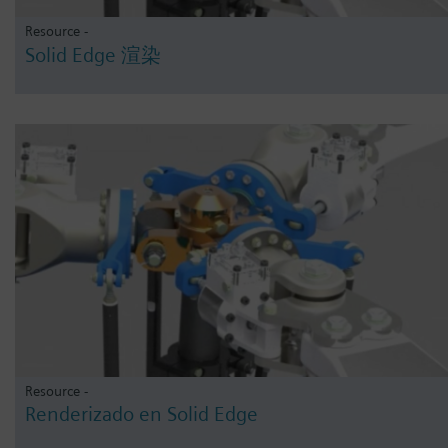
Resource -
Solid Edge 渲染
Resource -
Renderizado en Solid Edge