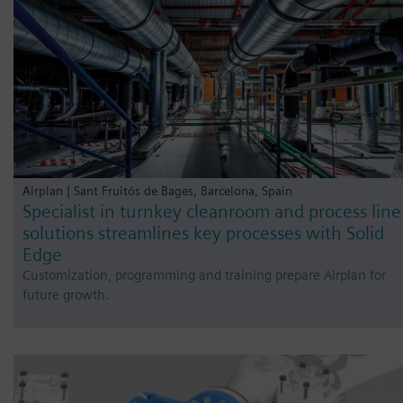
Airplan | Sant Fruitós de Bages, Barcelona, Spain
Specialist in turnkey cleanroom and process line
solutions streamlines key processes with Solid
Edge
Customization, programming and training prepare Airplan for
future growth.