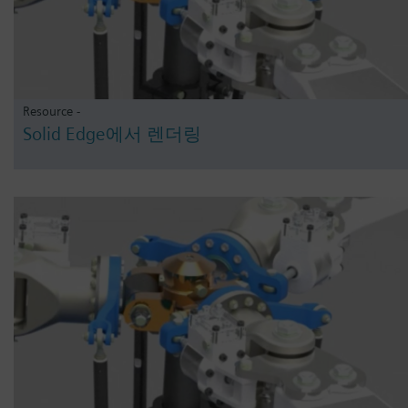
Resource -
Solid Edge에서 렌더링