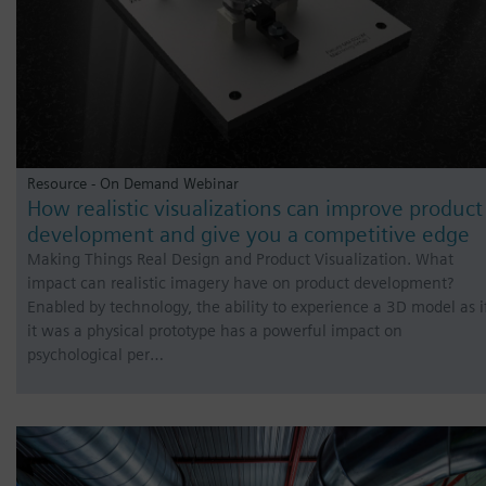
Resource - On Demand Webinar
How realistic visualizations can improve product
development and give you a competitive edge
Making Things Real Design and Product Visualization. What
impact can realistic imagery have on product development?
Enabled by technology, the ability to experience a 3D model as i
it was a physical prototype has a powerful impact on
psychological per…