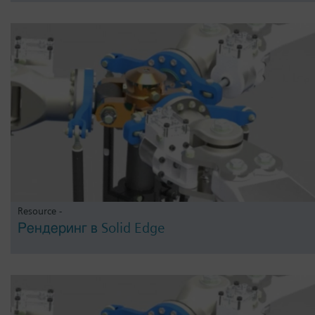
Resource -
Рендеринг в Solid Edge