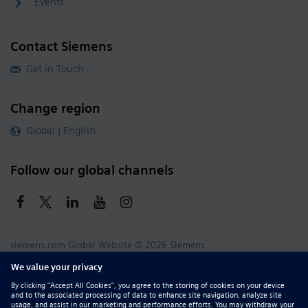
Events
Contact Siemens
Get in Touch
Change region
Global | English
Follow our global channels
siemens.com Global Website
© 2026 Siemens
Whistleblowing
Corporate Information
DMCA
Privacy Notice
Terms of Use