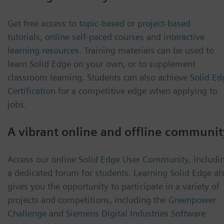
Get free access to
topic-based
or
project-based
tutorials
,
online self-paced courses
and
interactive
learning resources
. Training materials can be used to
learn Solid Edge on your own, or to supplement
classroom learning. Students can also achieve
Solid Ed
Certification
for a competitive edge when applying to
jobs.
A vibrant online and offline communit
Access our online
Solid Edge User Community
, includi
a dedicated forum for students. Learning Solid Edge al
gives you the opportunity to participate in a variety of
projects and competitions, including the
Greenpower
Challenge
and
Siemens Digital Industries Software