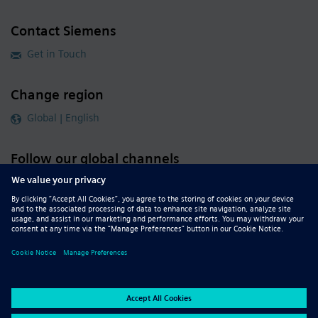
Contact Siemens
Get in Touch
Change region
Global | English
Follow our global channels
siemens.com Global Website
© 2026 Siemens
Whistleblowing
Corporate Information
DMCA
Privacy Notice
Terms of Use
Digital ID
Report Piracy