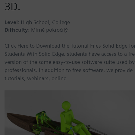
3D.
Level:
High School, College
Difficulty:
Mírně pokročilý
Click Here to Download the Tutorial Files Solid Edge fo
Students With Solid Edge, students have access to a fr
version of the same easy-to-use software suite used by
professionals. In addition to free software, we provide
tutorials, webinars, online