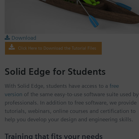
Download
Click Here to Download the Tutorial Files
Solid Edge for Students
With Solid Edge, students have access to a
free
version
of the same easy-to-use software suite used by
professionals. In addition to free software, we provide
tutorials, webinars, online courses and certification to
help you develop your design and engineering skills.
Training that fits your needs