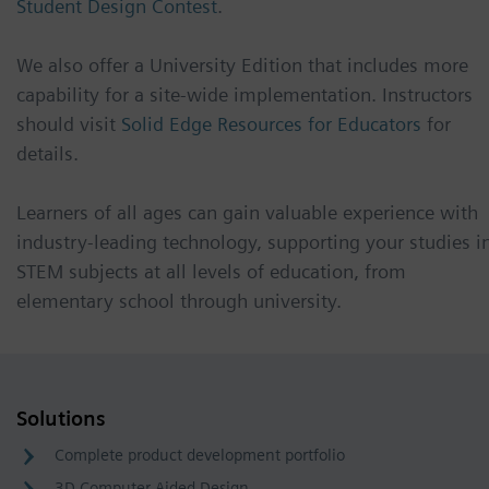
Student Design Contest
.
We also offer a University Edition that includes more
capability for a site-wide implementation. Instructors
should visit
Solid Edge Resources for Educators
for
details.
Learners of all ages can gain valuable experience with
industry-leading technology, supporting your studies i
STEM subjects at all levels of education, from
elementary school through university.
Solutions
Complete product development portfolio
3D Computer Aided Design