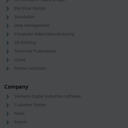
Electrical Design
Simulation
Data Management
Computer-Aided Manufacturing
3D Printing
Technical Publications
Cloud
Partner solutions
Company
Siemens Digital Industries Software
Customer Stories
News
Events