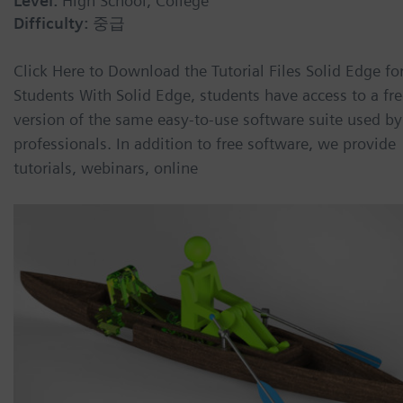
Level:
High School, College
Difficulty:
중급
Click Here to Download the Tutorial Files Solid Edge fo
Students With Solid Edge, students have access to a fr
version of the same easy-to-use software suite used by
professionals. In addition to free software, we provide
tutorials, webinars, online