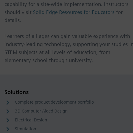
capability for a site-wide implementation. Instructors
should visit
Solid Edge Resources for Educators
for
details.
Learners of all ages can gain valuable experience with
industry-leading technology, supporting your studies i
STEM subjects at all levels of education, from
elementary school through university.
Solutions
Complete product development portfolio
3D Computer Aided Design
Electrical Design
Simulation