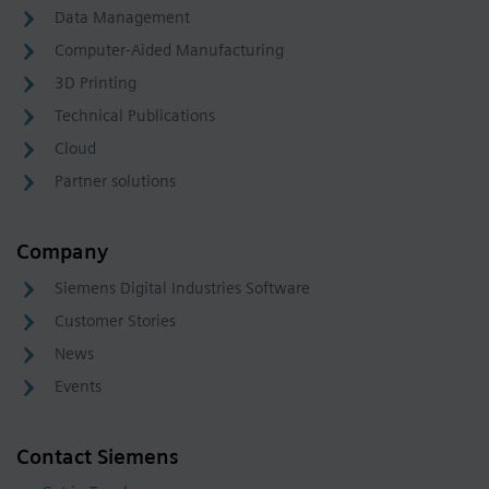
Data Management
Computer-Aided Manufacturing
3D Printing
Technical Publications
Cloud
Partner solutions
Company
Siemens Digital Industries Software
Customer Stories
News
Events
Contact Siemens