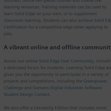
tutorials
,
online self-paced courses
and
interactive
learning resources
. Training materials can be used to
learn Solid Edge on your own, or to supplement
classroom learning. Students can also achieve
Solid Ed
Certification
for a competitive edge when applying to
jobs.
A vibrant online and offline communit
Access our online
Solid Edge User Community
, includi
a dedicated forum for students. Learning Solid Edge al
gives you the opportunity to participate in a variety of
projects and competitions, including the
Greenpower
Challenge
and
Siemens Digital Industries Software
Student Design Contest
.
We also offer a University Edition that includes more