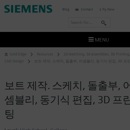
Skip
Siemens
Blog
Contact
Try Now
to
Software
content
S
e
a
MENU
r
c
Solid Edge
Resources
2d sketching
,
3d assemblies
,
3D Printing
h
CAD Design
보트 제작. 스케치, 돌출부, 어셈블리, 동기식 편집, 3D 프
보트 제작. 스케치, 돌출부, 
셈블리, 동기식 편집, 3D 프
팅