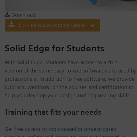
Download
Click Here to Download the Tutorial Files
Solid Edge for Students
With Solid Edge, students have access to a
free
version
of the same easy-to-use software suite used by
professionals. In addition to free software, we provide
tutorials, webinars, online courses and certification to
help you develop your design and engineering skills.
Training that fits your needs
Get free access to
topic-based
or
project-based