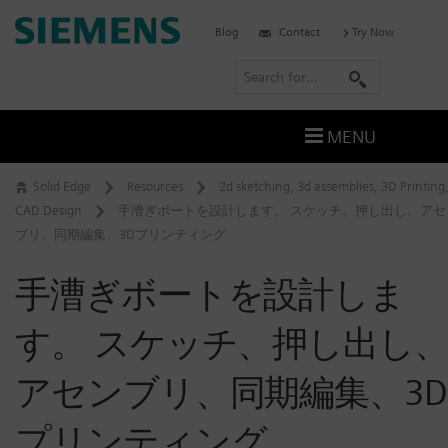
Skip
Siemens
Blog
Contact
Try Now
to
Software
content
S
e
a
MENU
r
c
Solid Edge
Resources
2d sketching
,
3d assemblies
,
3D Printing
h
CAD Design
手漕ぎボートを設計します。 スケッチ、押し出し、アセ
ブリ、同期編集、3Dプリンティング
手漕ぎボートを設計しま
す。 スケッチ、押し出し
アセンブリ、同期編集、3D
プリンティング