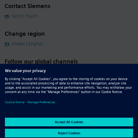
Contact Siemens
Get in Touch
Change region
Global | English
Follow our global channels
siemens.com Global Website
© 2026 Siemens
Whistleblowing
Corporate Information
DMCA
Privacy Notice
Terms of Use
Digital ID
Report Piracy