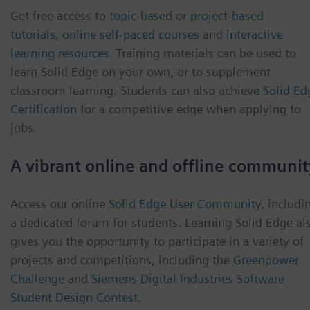
Get free access to
topic-based
or
project-based
tutorials
,
online self-paced courses
and
interactive
learning resources
. Training materials can be used to
learn Solid Edge on your own, or to supplement
classroom learning. Students can also achieve
Solid Ed
Certification
for a competitive edge when applying to
jobs.
A vibrant online and offline communit
Access our online
Solid Edge User Community
, includi
a dedicated forum for students. Learning Solid Edge al
gives you the opportunity to participate in a variety of
projects and competitions, including the
Greenpower
Challenge
and
Siemens Digital Industries Software
Student Design Contest
.