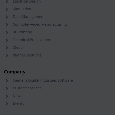
Electrical Design
Simulation
Data Management
Computer-Aided Manufacturing
3D Printing
Technical Publications
Cloud
Partner solutions
Company
Siemens Digital Industries Software
Customer Stories
News
Events