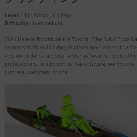
Level:
High School, College
Difficulty:
Intermediate
Click Here to Download the Tutorial Files Solid Edge fo
Students With Solid Edge, students have access to a fr
version of the same easy-to-use software suite used by
professionals. In addition to free software, we provide
tutorials, webinars, online