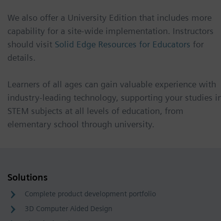
We also offer a University Edition that includes more
capability for a site-wide implementation. Instructors
should visit
Solid Edge Resources for Educators
for
details.
Learners of all ages can gain valuable experience with
industry-leading technology, supporting your studies i
STEM subjects at all levels of education, from
elementary school through university.
Solutions
Complete product development portfolio
3D Computer Aided Design