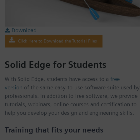
Download
Click Here to Download the Tutorial Files
Solid Edge for Students
With Solid Edge, students have access to a
free
version
of the same easy-to-use software suite used by
professionals. In addition to free software, we provide
tutorials, webinars, online courses and certification to
help you develop your design and engineering skills.
Training that fits your needs