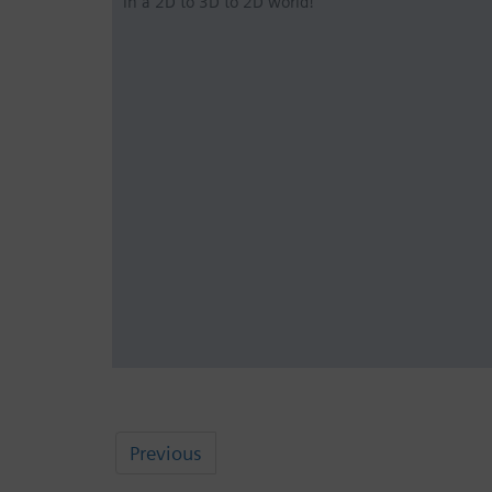
in a 2D to 3D to 2D world!
Previous