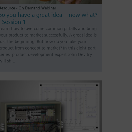
Resource - On Demand Webinar
So you have a great idea – now what?
| Session 1
Learn how to overcome common pitfalls and bring
your product to market successfully. A great idea is
just the beginning. But how do you take your
product from concept to market? In this eight-part
series, product development expert John Devitry
will sh…