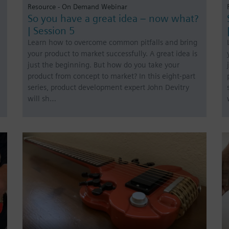
Resource - On Demand Webinar
So you have a great idea – now what?
| Session 5
Learn how to overcome common pitfalls and bring
your product to market successfully. A great idea is
just the beginning. But how do you take your
product from concept to market? In this eight-part
series, product development expert John Devitry
will sh…