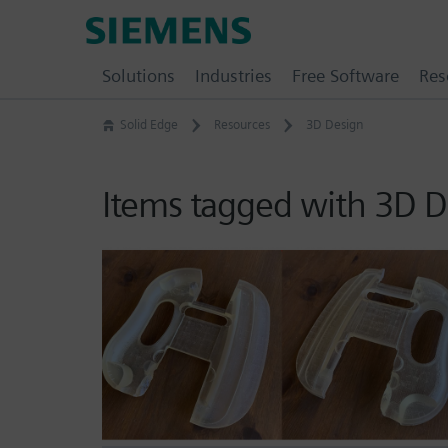
Skip
Siemens
to
Software
content
Solutions
Industries
Free Software
Res
Solid Edge
Resources
3D Design
Items tagged with 3D D