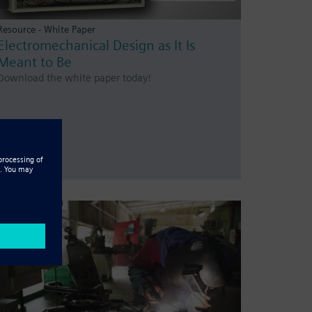
Resource - White Paper
Electromechanical Design as It Is
Meant to Be
Download the white paper today!