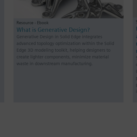
Resource - Ebook
What is Generative Design?
Generative Design in Solid Edge integrates
advanced topology optimization within the Solid
Edge 3D modeling toolkit, helping designers to
create lighter components, minimize material
waste in downstream manufacturing.