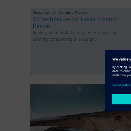
Resource - On Demand Webinar
10 Techniques for Easier Product
Design
Rapidly create initial part geometry by using
existing components in a design.