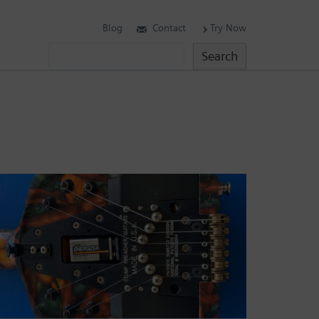
Blog
Contact
Try Now
Search
Search