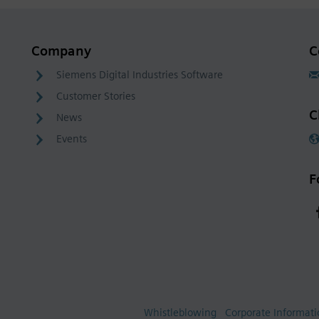
Company
C
Siemens Digital Industries Software
Customer Stories
C
News
Events
F
Whistleblowing
Corporate Informat