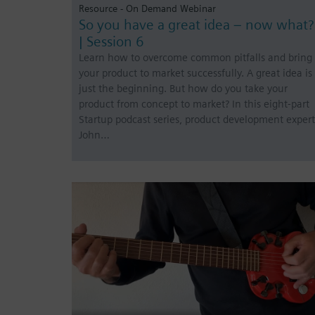
Resource - On Demand Webinar
So you have a great idea – now what?
| Session 6
Learn how to overcome common pitfalls and bring
your product to market successfully. A great idea is
just the beginning. But how do you take your
product from concept to market? In this eight-part
Startup podcast series, product development expert
John…