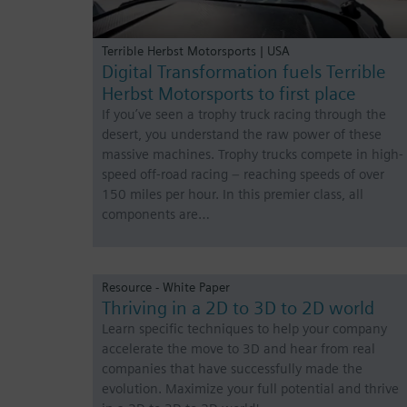
Terrible Herbst Motorsports | USA
Digital Transformation fuels Terrible
Herbst Motorsports to first place
If you’ve seen a trophy truck racing through the
desert, you understand the raw power of these
massive machines. Trophy trucks compete in high-
speed off-road racing – reaching speeds of over
150 miles per hour. In this premier class, all
components are…
Resource - White Paper
Thriving in a 2D to 3D to 2D world
Learn specific techniques to help your company
accelerate the move to 3D and hear from real
companies that have successfully made the
evolution. Maximize your full potential and thrive