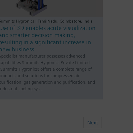
Summits Hygronics | TamilNadu, Coimbatore, India
Use of 3D enables acute visualization
and smarter decision making,
resulting in a significant increase in
new business
Specialist manufacturer possesses advanced
capabilities Summits Hygronics Private Limited
(Summits Hygronics) offers a complete range of
products and solutions for compressed air
purification, gas generation and purification, and
industrial cooling sys…
Next