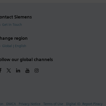
ontact Siemens
Get in Touch
hange region
Global | English
ollow our global channels
ion
DMCA
Privacy Notice
Terms of Use
Digital ID
Report Piracy