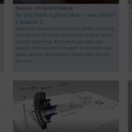
Resource - On Demand Webinar
So you have a great idea – now what?
| Session 2
Learn how to overcome common pitfalls and bring
your product to market successfully A great idea is
just the beginning. But how do you take your
product from concept to market? In this eight-part
series, product development expert John Devitry
will sha…