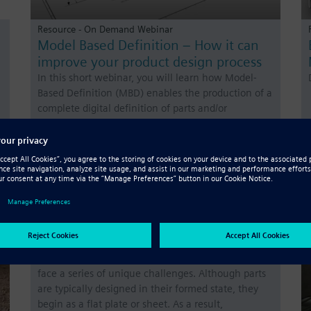
Resource - On Demand Webinar
Model Based Definition – How it can
improve your product design process
In this short webinar, you will learn how Model-
Based Definition (MBD) enables the production of a
complete digital definition of parts and/or
assemblies using a 3D model, moving users to a
fully digitalized manufacturing and design
environment. Model…
Resource - White Paper
Sheet metal design: eight quick tips to
improve your technique
When you are working in sheet metal design, you
face a series of unique challenges. Although parts
are typically designed in their formed state, they
begin as a flat plate or sheet. As a result,