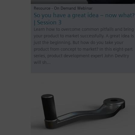
Resource - On Demand Webinar
So you have a great idea – now what?
| Session 3
Learn how to overcome common pitfalls and bring
your product to market successfully. A great idea is
just the beginning. But how do you take your
product from concept to market? In this eight-part
series, product development expert John Devitry
will sh…