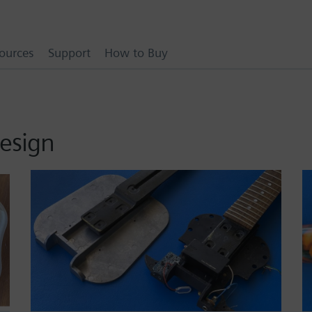
ources
Support
How to Buy
esign