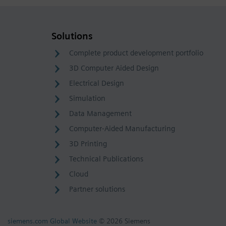
Solutions
Complete product development portfolio
3D Computer Aided Design
Electrical Design
Simulation
Data Management
Computer-Aided Manufacturing
3D Printing
Technical Publications
Cloud
Partner solutions
siemens.com Global Website
© 2026 Siemens