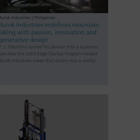
Rurok Industries | Philippines
Rurok Industries redefines mountain
biking with passion, innovation and
generative design
P. J. Tolentino turned his passion into a business.
See how the Solid Edge Startup Program helped
Rurok Industries make that dream into a reality.