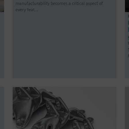
manufacturability becomes a critical aspect of
every feat…