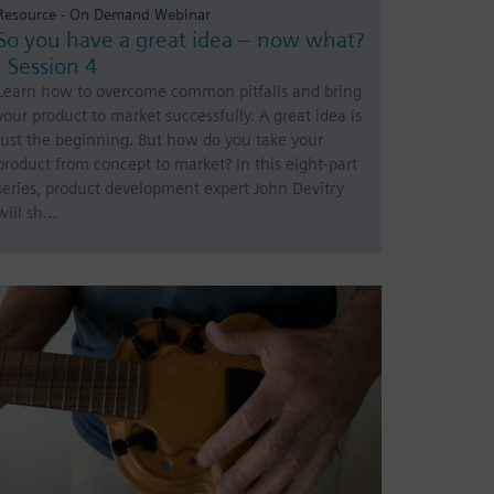
Resource - On Demand Webinar
So you have a great idea – now what?
| Session 4
Learn how to overcome common pitfalls and bring
your product to market successfully. A great idea is
just the beginning. But how do you take your
product from concept to market? In this eight-part
series, product development expert John Devitry
will sh…