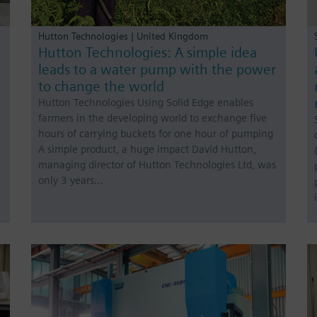
Hutton Technologies | United Kingdom
Hutton Technologies: A simple idea
leads to a water pump with the power
to change the world
Hutton Technologies Using Solid Edge enables
farmers in the developing world to exchange five
e
hours of carrying buckets for one hour of pumping
A simple product, a huge impact David Hutton,
managing director of Hutton Technologies Ltd, was
only 3 years…