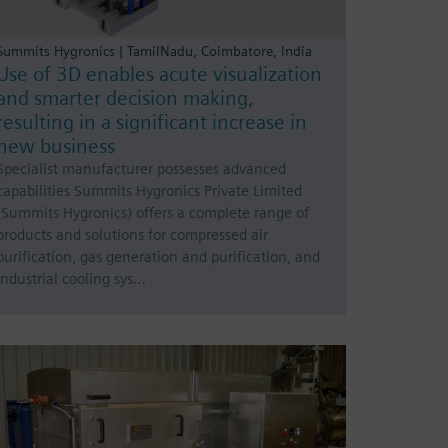
Summits Hygronics | TamilNadu, Coimbatore, India
Use of 3D enables acute visualization
and smarter decision making,
resulting in a significant increase in
new business
Specialist manufacturer possesses advanced
capabilities Summits Hygronics Private Limited
(Summits Hygronics) offers a complete range of
products and solutions for compressed air
purification, gas generation and purification, and
industrial cooling sys…