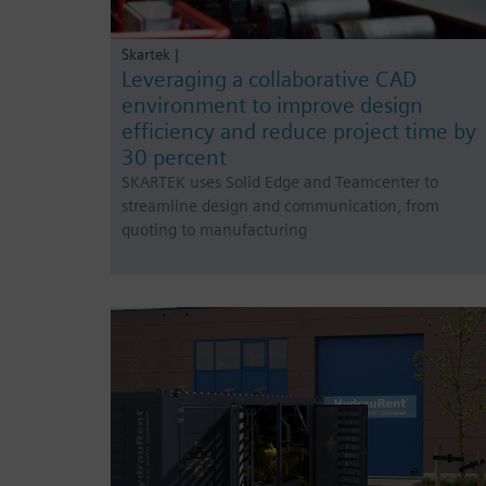
Skartek |
Leveraging a collaborative CAD
environment to improve design
efficiency and reduce project time by
30 percent
SKARTEK uses Solid Edge and Teamcenter to
streamline design and communication, from
quoting to manufacturing