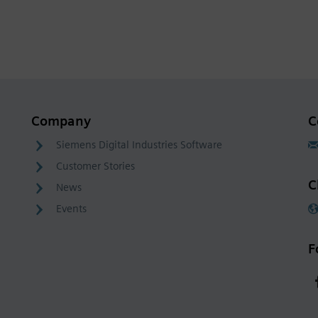
Company
C
Siemens Digital Industries Software
Customer Stories
C
News
Events
F