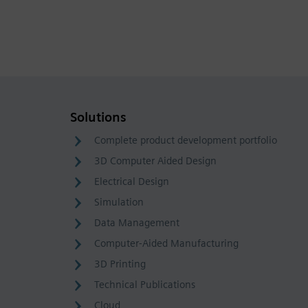
Solutions
Complete product development portfolio
3D Computer Aided Design
Electrical Design
Simulation
Data Management
Computer-Aided Manufacturing
3D Printing
Technical Publications
Cloud