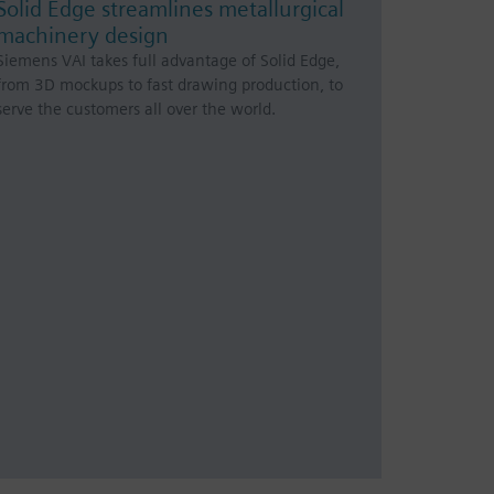
Solid Edge streamlines metallurgical
machinery design
Siemens VAI takes full advantage of Solid Edge,
from 3D mockups to fast drawing production, to
serve the customers all over the world.