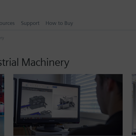
ources
Support
How to Buy
ery
strial Machinery