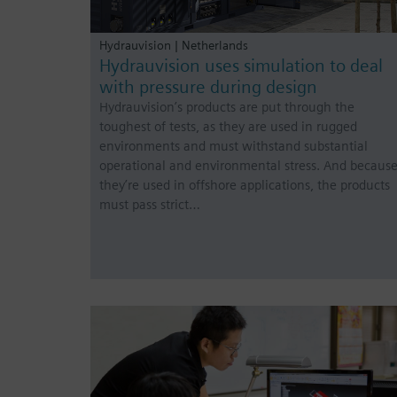
Hydrauvision | Netherlands
Hydrauvision uses simulation to deal
with pressure during design
Hydrauvision’s products are put through the
toughest of tests, as they are used in rugged
environments and must withstand substantial
operational and environmental stress. And becaus
they’re used in offshore applications, the products
must pass strict…