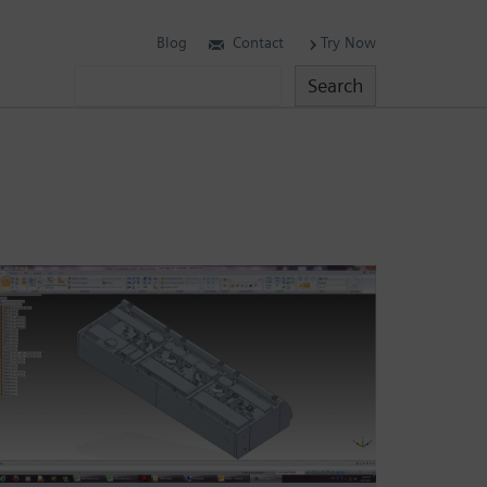
Blog
Contact
Try Now
Search
Search