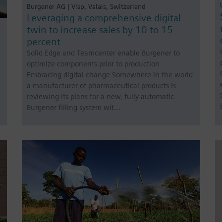
Burgener AG | Visp, Valais, Switzerland
Leveraging a comprehensive digital
twin to increase sales by 10 to 15
percent
Solid Edge and Teamcenter enable Burgener to
optimize components prior to production
Embracing digital change Somewhere in the world
a manufacturer of pharmaceutical products is
reviewing its plans for a new, fully automatic
Burgener filling system wit…