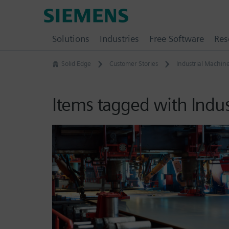
Skip
Siemens
to
Software
content
Solutions
Industries
Free Software
Res
Solid Edge
Customer Stories
Industrial Machin
Items tagged with Indu