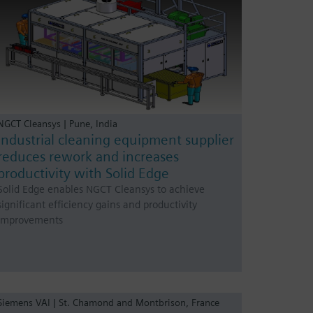
NGCT Cleansys | Pune, India
Industrial cleaning equipment supplier
reduces rework and increases
productivity with Solid Edge
Solid Edge enables NGCT Cleansys to achieve
significant efficiency gains and productivity
improvements
Siemens VAI | St. Chamond and Montbrison, France