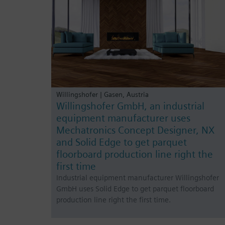
Willingshofer | Gasen, Austria
Willingshofer GmbH, an industrial
equipment manufacturer uses
Mechatronics Concept Designer, NX
and Solid Edge to get parquet
floorboard production line right the
first time
Industrial equipment manufacturer Willingshofer
GmbH uses Solid Edge to get parquet floorboard
production line right the first time.