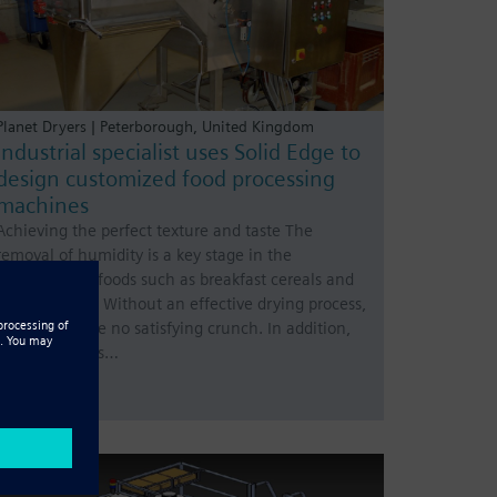
Planet Dryers | Peterborough, United Kingdom
Industrial specialist uses Solid Edge to
design customized food processing
machines
Achieving the perfect texture and taste The
removal of humidity is a key stage in the
production of foods such as breakfast cereals and
savory snacks. Without an effective drying process,
there would be no satisfying crunch. In addition,
food with mois…