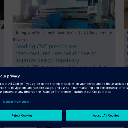
Toong-woei Machine Industrial Co., Ltd. | Taoyuan City,
Taiwan
Leading CNC press brake
manufacturer uses Solid Edge to
improve design capability
Leading CNC brake manufacturer aims at higher-
e
end market by adding value to products In order to
continuously improve research and development
(R&D) quality and throughput, and to expand the
high-value-added customer base, in 2015 Toong-
woei implem…