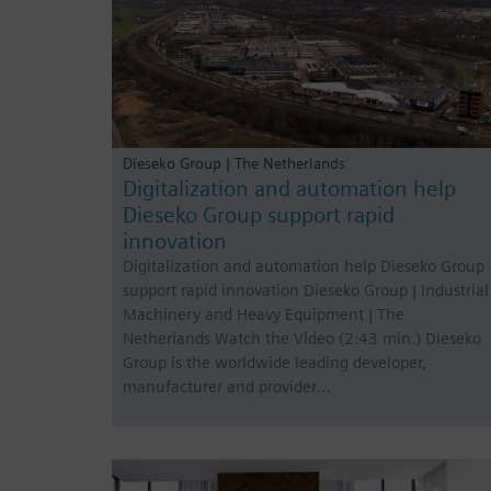
Dieseko Group | The Netherlands
Digitalization and automation help
Dieseko Group support rapid
innovation
Digitalization and automation help Dieseko Group
support rapid innovation Dieseko Group | Industrial
Machinery and Heavy Equipment | The
Netherlands Watch the Video (2:43 min.) Dieseko
Group is the worldwide leading developer,
manufacturer and provider…