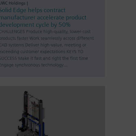
UWC Holdings |
Solid Edge helps contract
manufacturer accelerate product
development cycle by 50%
CHALLENGES Produce high-quality, lower-cost
products faster Work seamlessly across different
CAD systems Deliver high-value, meeting or
exceeding customer expectations KEYS TO
SUCCESS Make it fast and right the first time
Engage synchronous technology…