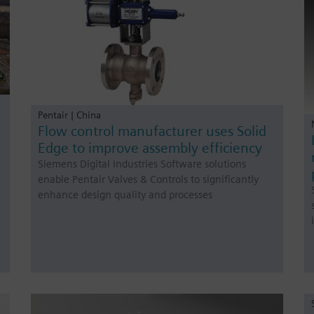
Pentair | China
Flow control manufacturer uses Solid
Edge to improve assembly efficiency
Siemens Digital Industries Software solutions
enable Pentair Valves & Controls to significantly
enhance design quality and processes