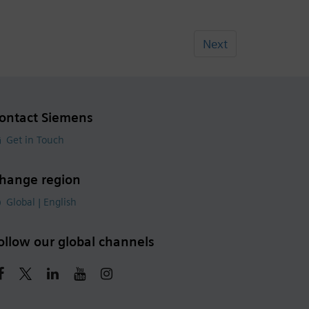
Next
ontact Siemens
Get in Touch
hange region
Global | English
ollow our global channels