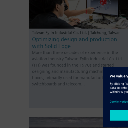
Taiwan Fylin Industrial Co. Ltd. | Taichung, Taiwan
Optimizing design and production
with Solid Edge
More than three decades of experience in the
aviation industry Taiwan Fylin Industrial Co. Ltd.
(TFI) was founded in the 1970s and started
designing and manufacturing machinery enclosur
hoods, primarily used for manufacturing
switchboards and telecom…