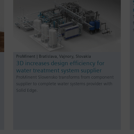
ProMinent | Bratislava, Vajnory, Slovakia
3D increases design efficiency for
water treatment system supplier
ProMinent Slovensko transforms from component
supplier to complete water systems provider with
Solid Edge.