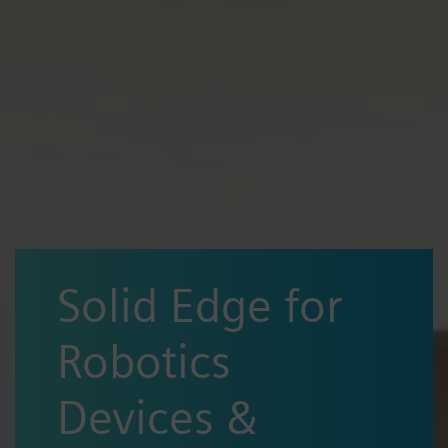
Solid Edge for
Robotics
Devices &