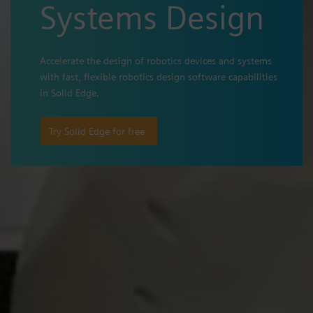
Systems Design
Accelerate the design of robotics devices and systems
with fast, flexible robotics design software capabilities
in Solid Edge.
Try Solid Edge for free