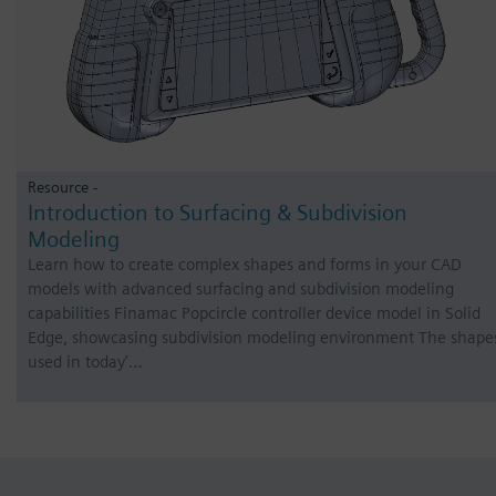
Resource -
Introduction to Surfacing & Subdivision
Modeling
Learn how to create complex shapes and forms in your CAD
models with advanced surfacing and subdivision modeling
capabilities Finamac Popcircle controller device model in Solid
Edge, showcasing subdivision modeling environment The shape
used in today’…