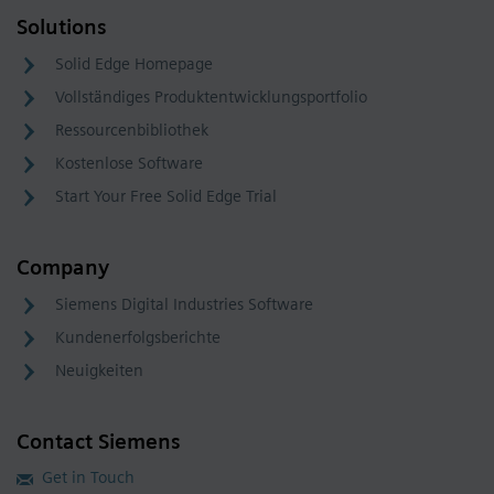
Solutions
Solid Edge Homepage
Vollständiges Produktentwicklungsportfolio
Ressourcenbibliothek
Kostenlose Software
Start Your Free Solid Edge Trial
Company
Siemens Digital Industries Software
Kundenerfolgsberichte
Neuigkeiten
Contact Siemens
Get in Touch