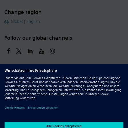
Change region
Global | English
Follow our global channels
siemens.com Global Website
© 2026 Siemens
Whistleblowing
Corporate Information
DMCA
Privacy Notice
Terms of Use
Digital ID
Report Piracy