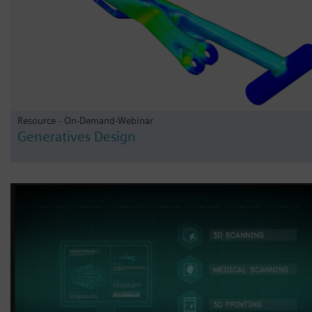
Resource - On-Demand-Webinar
Generatives Design