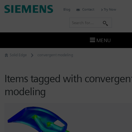
Skip
Siemens
Blog
Contact
Try Now
to
Software
content
S
e
a
MENU
r
c
Solid Edge
convergent modeling
h
Items tagged with convergen
modeling