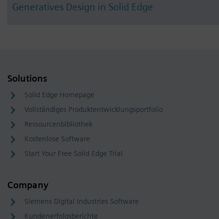
Generatives Design in Solid Edge
Solutions
Solid Edge Homepage
Vollständiges Produktentwicklungsportfolio
Ressourcenbibliothek
Kostenlose Software
Start Your Free Solid Edge Trial
Company
Siemens Digital Industries Software
Kundenerfolgsberichte