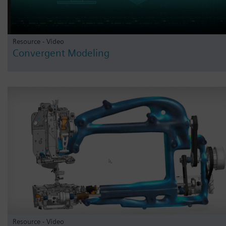
Resource - Video
Convergent Modeling
Resource - Video