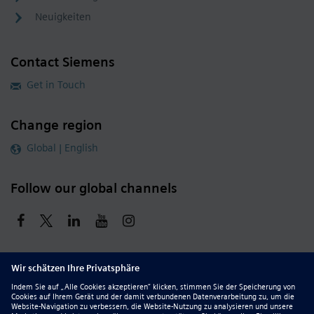
Neuigkeiten
Contact Siemens
Get in Touch
Change region
Global | English
Follow our global channels
siemens.com Global Website
© 2026 Siemens
Whistleblowing
Corporate Information