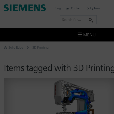
Skip
Siemens
Blog
Contact
Try Now
to
Software
content
S
e
a
MENU
r
c
Solid Edge
3D Printing
h
Items tagged with 3D Printin