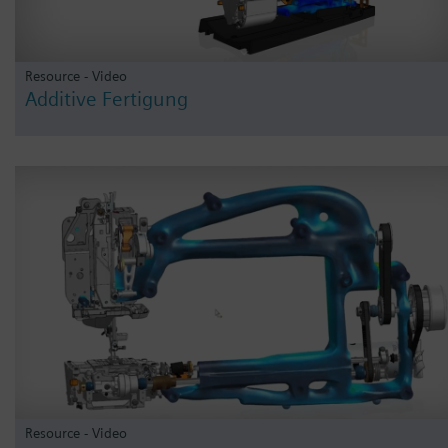
Resource - Video
Additive Fertigung
Resource - Video