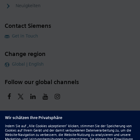
Neuigkeiten
Contact Siemens
Get in Touch
Change region
Global | English
Follow our global channels
siemens.com Global Website
© 2026 Siemens
Whistleblowing
Corporate Information