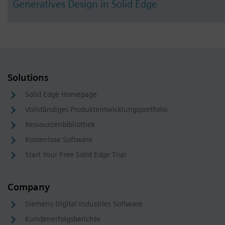
Generatives Design in Solid Edge
Solutions
Solid Edge Homepage
Vollständiges Produktentwicklungsportfolio
Ressourcenbibliothek
Kostenlose Software
Start Your Free Solid Edge Trial
Company
Siemens Digital Industries Software
Kundenerfolgsberichte