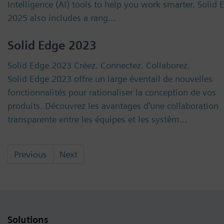
Intelligence (AI) tools to help you work smarter. Solid 
2025 also includes a rang…
Solid Edge 2023
Solid Edge 2023 Créez. Connectez. Collaborez.
Solid Edge 2023 offre un large éventail de nouvelles
fonctionnalités pour rationaliser la conception de vos
produits. Découvrez les avantages d’une collaboration
transparente entre les équipes et les systèm…
Previous
Next
Solutions