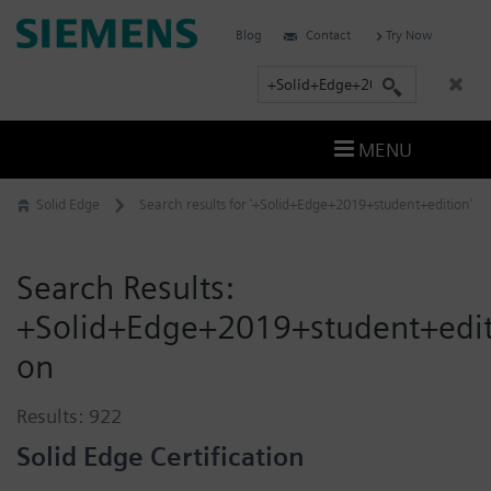
Skip
Siemens
Blog
Contact
Try Now
to
Software
content
S
e
a
MENU
r
c
Solid Edge
Search results for '+Solid+Edge+2019+student+edition'
h
Search Results:
+Solid+Edge+2019+student+edit
on
Results:
922
Solid Edge Certification