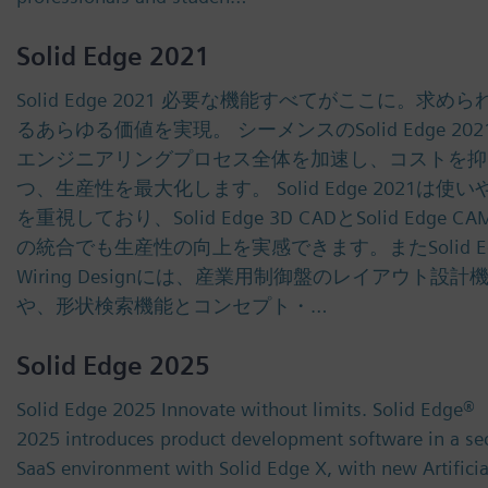
Solid Edge 2021
Solid Edge 2021 必要な機能すべてがここに。求めら
るあらゆる価値を実現。 シーメンスのSolid Edge 20
エンジニアリングプロセス全体を加速し、コストを抑
つ、生産性を最大化します。 Solid Edge 2021は使
を重視しており、Solid Edge 3D CADとSolid Edge CAM
の統合でも生産性の向上を実感できます。またSolid Ed
Wiring Designには、産業用制御盤のレイアウト設計
や、形状検索機能とコンセプト・…
Solid Edge 2025
Solid Edge 2025 Innovate without limits. Solid Edge®
2025 introduces product development software in a se
SaaS environment with Solid Edge X, with new Artificia