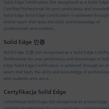
Solid Edge Certification Get recognized as a Solid Edge
Certified Professional for your proficiency and knowled
Solid Edge Solid Edge Certification is achieved through
online exam that tests the skills and knowledge of
professionals and student…
Solid Edge 인증
Solid Edge 인증 Get recognized as a Solid Edge Certifi
Professional for your proficiency and knowledge of Sol
Edge Solid Edge Certification is achieved through an o
exam that tests the skills and knowledge of profession
and students who are e…
Certyfikacja Solid Edge
Certyfikacja Solid Edge Get recognized as a Solid Edge
Certified Professional for your proficiency and knowled