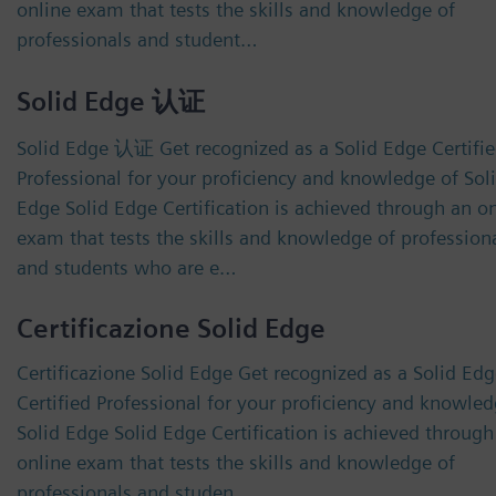
online exam that tests the skills and knowledge of
professionals and student…
Solid Edge 认证
Solid Edge 认证 Get recognized as a Solid Edge Certifi
Professional for your proficiency and knowledge of Sol
Edge Solid Edge Certification is achieved through an o
exam that tests the skills and knowledge of profession
and students who are e…
Certificazione Solid Edge
Certificazione Solid Edge Get recognized as a Solid Ed
Certified Professional for your proficiency and knowled
Solid Edge Solid Edge Certification is achieved through
online exam that tests the skills and knowledge of
professionals and studen…