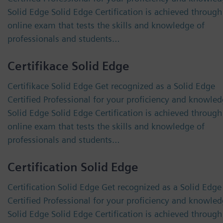
Solid Edge Solid Edge Certification is achieved through
online exam that tests the skills and knowledge of
professionals and students…
Certifikace Solid Edge
Certifikace Solid Edge Get recognized as a Solid Edge
Certified Professional for your proficiency and knowled
Solid Edge Solid Edge Certification is achieved through
online exam that tests the skills and knowledge of
professionals and students…
Certification Solid Edge
Certification Solid Edge Get recognized as a Solid Edge
Certified Professional for your proficiency and knowled
Solid Edge Solid Edge Certification is achieved through