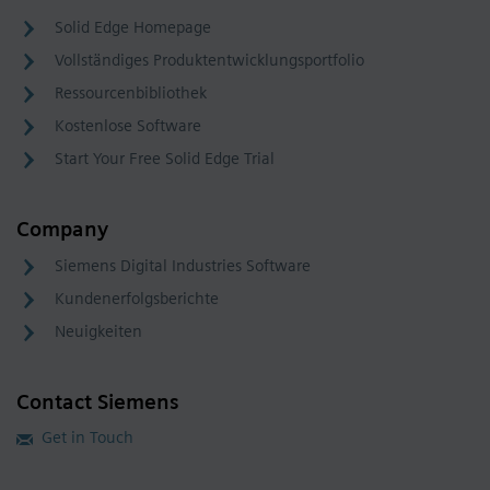
Solid Edge Homepage
Vollständiges Produktentwicklungsportfolio
Ressourcenbibliothek
Kostenlose Software
Start Your Free Solid Edge Trial
Company
Siemens Digital Industries Software
Kundenerfolgsberichte
Neuigkeiten
Contact Siemens
Get in Touch