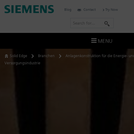
Skip
Siemens
Blog
Contact
Try Now
to
Software
content
S
e
a
MENU
r
c
Solid Edge
Branchen
Anlagenkonstruktion für die Energie- un
h
Versorgungsindustrie