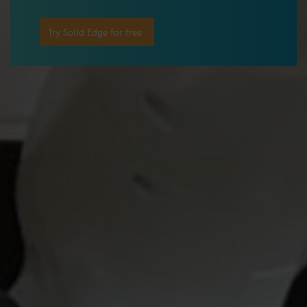
Try Solid Edge for free