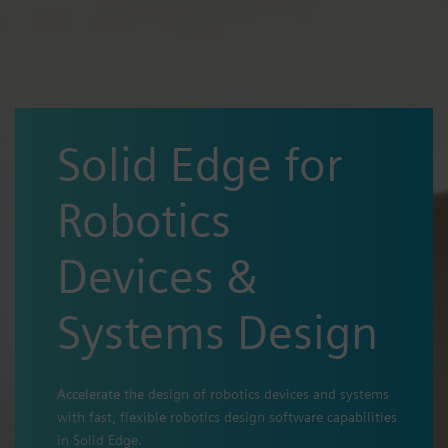
Solid Edge for
Robotics
Devices &
Systems Design
Accelerate the design of robotics devices and systems
with fast, flexible robotics design software capabilities
in Solid Edge.