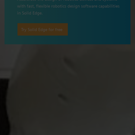
with fast, flexible robotics design software capabilities
in Solid Edge.
Try Solid Edge for free