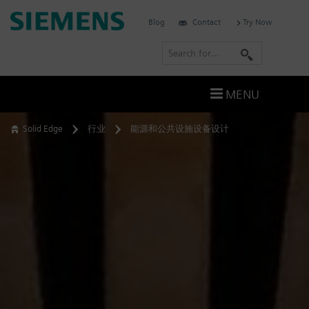
Skip
Siemens
Blog
Contact
Try Now
to
Software
content
S
e
a
MENU
r
c
Solid Edge
行业
能源和公共设施设备设计
h