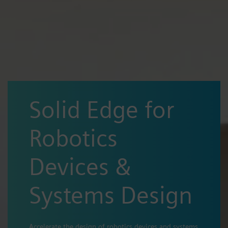
Solid Edge for
Robotics
Devices &
Systems Design
Accelerate the design of robotics devices and systems